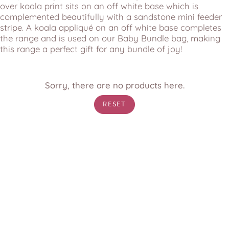
over koala print sits on an off white base which is
complemented beautifully with a sandstone mini feeder
stripe. A koala appliqué on an off white base completes
the range and is used on our Baby Bundle bag, making
this range a perfect gift for any bundle of joy!
Sorry, there are no products here.
RESET