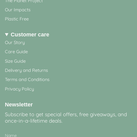
The Planet Project
Our Impacts
Plastic Free
Customer care
Our Story
Care Guide
Size Guide
Delivery and Returns
Terms and Conditions
Privacy Policy
Newsletter
Subscribe to get special offers, free giveaways, and
once-in-a-lifetime deals.