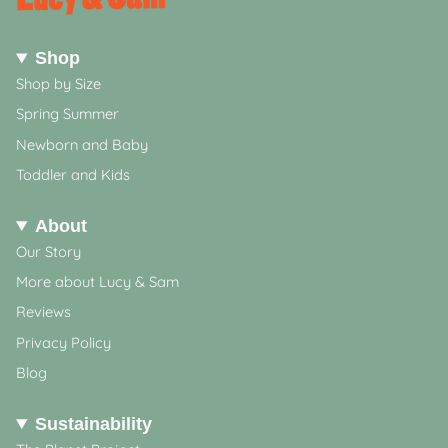
Shop
Shop by Size
Spring Summer
Newborn and Baby
Toddler and Kids
About
Our Story
More about Lucy & Sam
Reviews
Privacy Policy
Blog
Sustainability