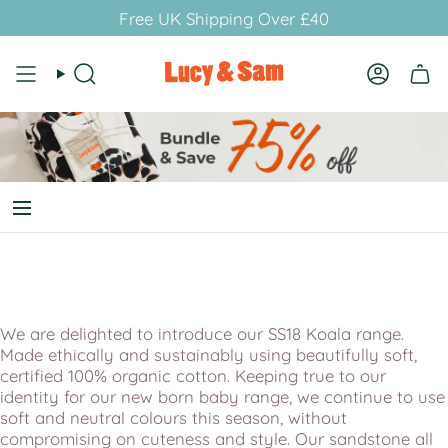
Skip
Free UK Shipping Over £40
to
content
Search
Account
We are delighted to introduce our SS18 Koala range.
Made ethically and sustainably using beautifully soft,
certified 100% organic cotton. Keeping true to our
identity for our new born baby range, we continue to use
soft and neutral colours this season, without
compromising on cuteness and style. Our sandstone all