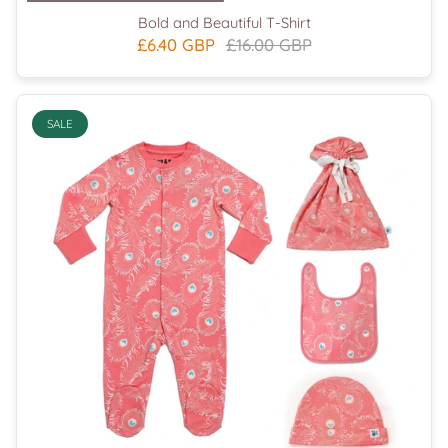
Bold and Beautiful T-Shirt
£6.40 GBP
£16.00 GBP
SALE