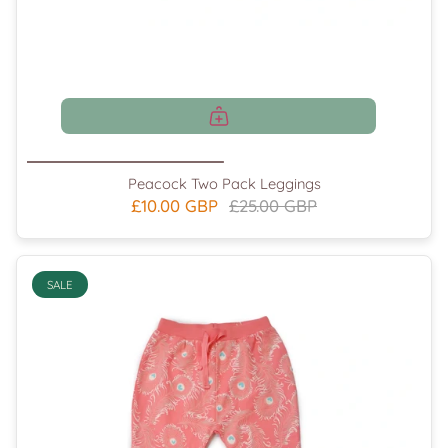
Peacock Two Pack Leggings
£10.00 GBP
£25.00 GBP
SALE