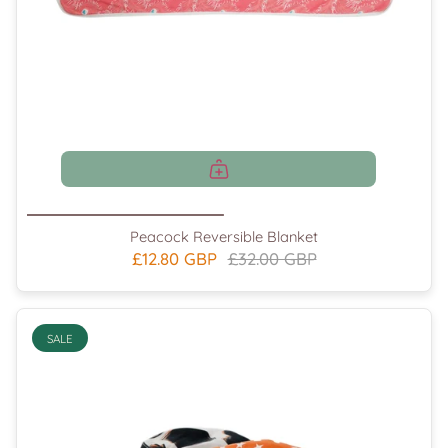
Peacock Reversible Blanket
£12.80 GBP
£32.00 GBP
SALE