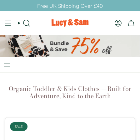
Skip
Free UK Shipping Over £40
to
content
Search
Account
Organic Toddler & Kids Clothes — Built for
Adventure, Kind to the Earth
SALE