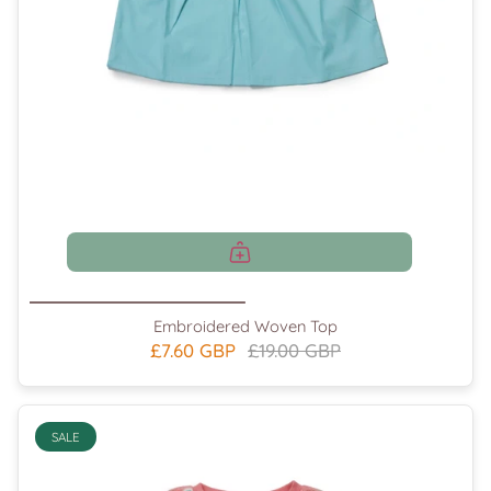
Embroidered Woven Top
£7.60 GBP
£19.00 GBP
SALE