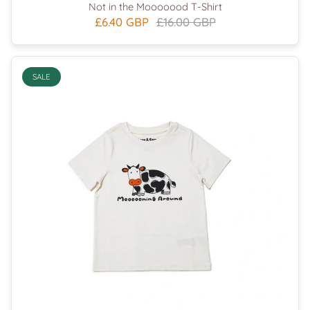
Not in the Mooooood T-Shirt
£6.40 GBP
£16.00 GBP
SALE