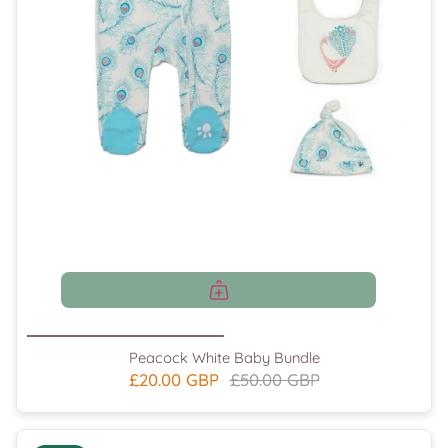
Peacock White Baby Bundle
£20.00 GBP
£50.00 GBP