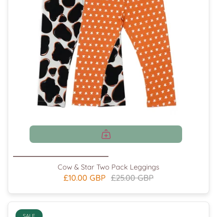
Cow & Star Two Pack Leggings
£10.00 GBP
£25.00 GBP
SALE