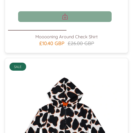
Mooooning Around Check Shirt
£10.40 GBP
£26.00 GBP
SALE