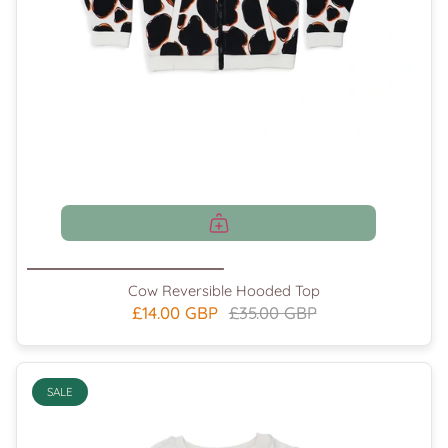
Cow Reversible Hooded Top
£14.00 GBP
£35.00 GBP
SALE