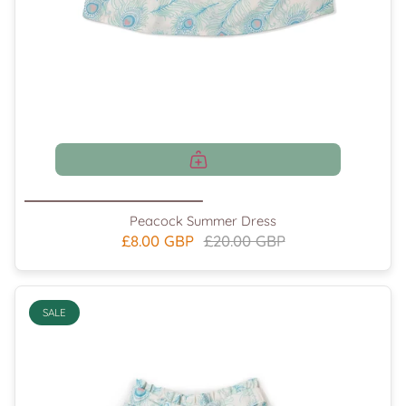
Peacock Summer Dress
£8.00 GBP
£20.00 GBP
SALE