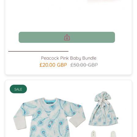
Peacock Pink Baby Bundle
£20.00 GBP
£50.00 GBP
SALE