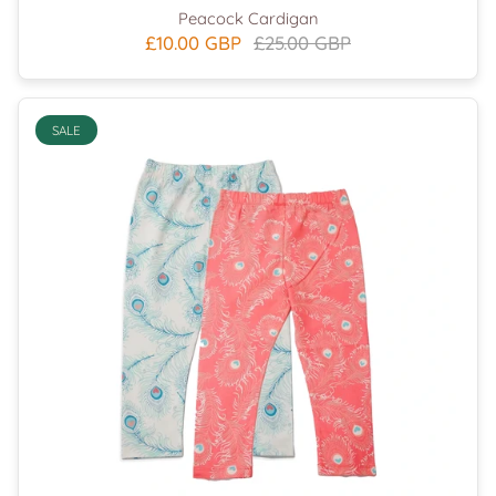
Peacock Cardigan
£10.00 GBP
£25.00 GBP
SALE