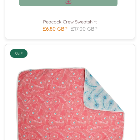
Peacock Crew Sweatshirt
£6.80 GBP
£17.00 GBP
SALE