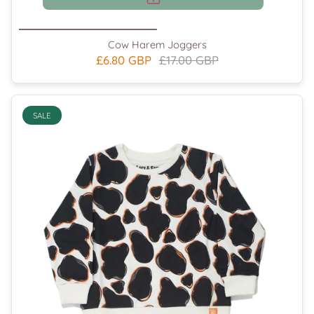
Cow Harem Joggers
£6.80 GBP
£17.00 GBP
SALE