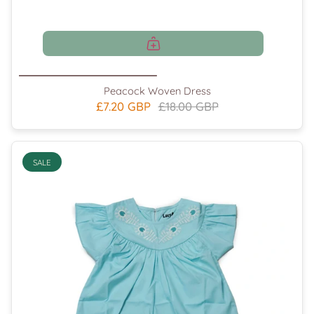
Peacock Woven Dress
£7.20 GBP
£18.00 GBP
SALE