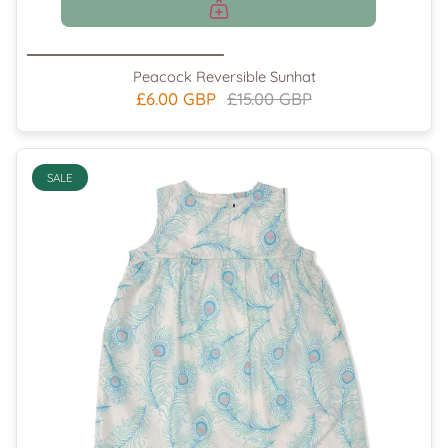
Peacock Reversible Sunhat
£6.00 GBP
£15.00 GBP
SALE