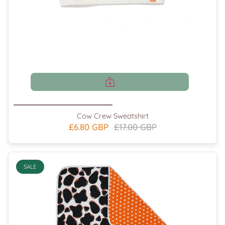
Cow Crew Sweatshirt
£6.80 GBP
£17.00 GBP
SALE