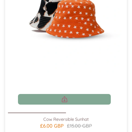
Cow Reversible Sunhat
£6.00 GBP
£15.00 GBP