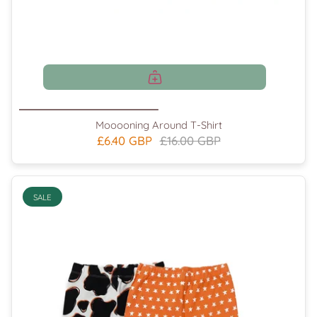
Mooooning Around T-Shirt
£6.40 GBP
£16.00 GBP
SALE