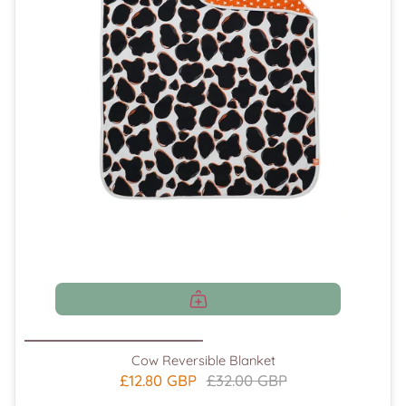
Cow Reversible Blanket
£12.80 GBP
£32.00 GBP