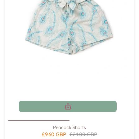
Peacock Shorts
£9.60 GBP
£24.00 GBP