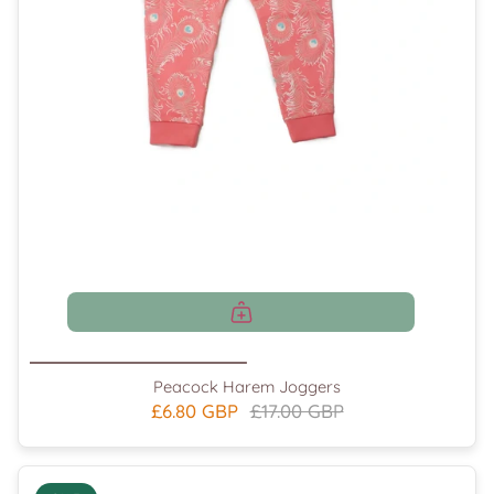
Peacock Harem Joggers
£6.80 GBP
£17.00 GBP