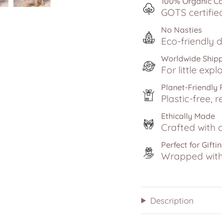
100% Organic C
GOTS certifie
No Nasties
Eco-friendly d
Worldwide Ship
For little exp
Planet-Friendly
Plastic-free, r
Ethically Made
Crafted with c
Perfect for Gifti
Wrapped with 
Description