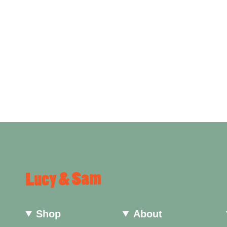
Shop
About