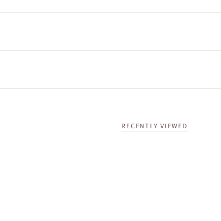
RECENTLY VIEWED