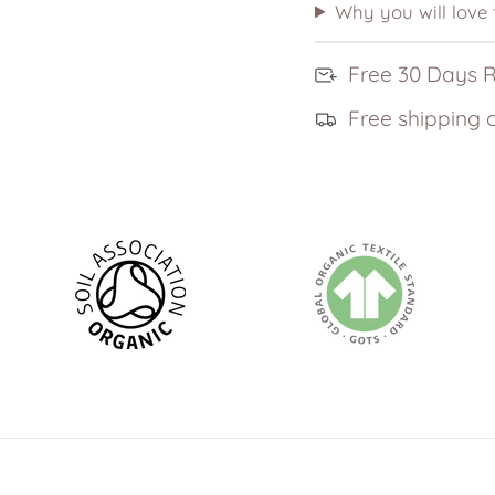
Why you will love
Free 30 Days 
Free shipping 