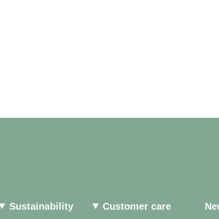
Sustainability
Customer care
Ne