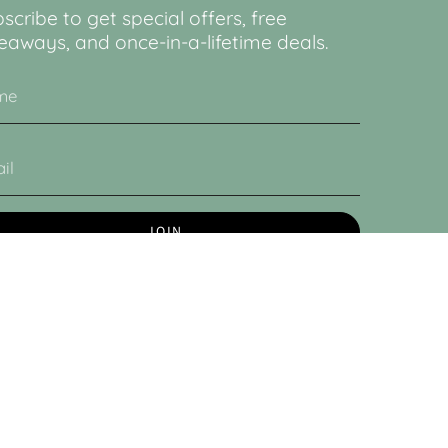
scribe to get special offers, free
eaways, and once-in-a-lifetime deals.
JOIN
 site is protected by hCaptcha and the hCaptcha
Privacy
cy
and
Terms of Service
apply.
© Lucy & Sam 2026
Powered by Shopify