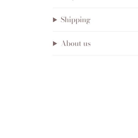
Shipping
About us