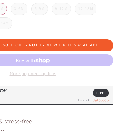
3M
3-6M
6-9M
9-12M
12-18M
-24M
SOLD OUT - NOTIFY ME WHEN IT’S AVAILABLE
More payment options
 stress-free.