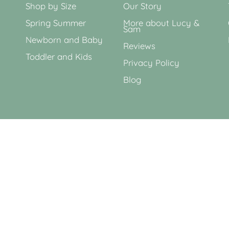
Shop by Size
Our Story
Spring Summer
More about Lucy &
Sam
Newborn and Baby
Reviews
Toddler and Kids
Privacy Policy
Blog
Currency
GBP £