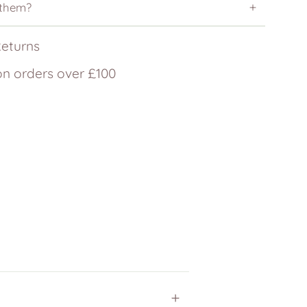
 them?
Returns
on orders over £100