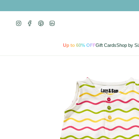
Skip
to
content
Instagram
Facebook
Pinterest
Linkedin
Up to 60% OFF
Gift Cards
Shop by Si