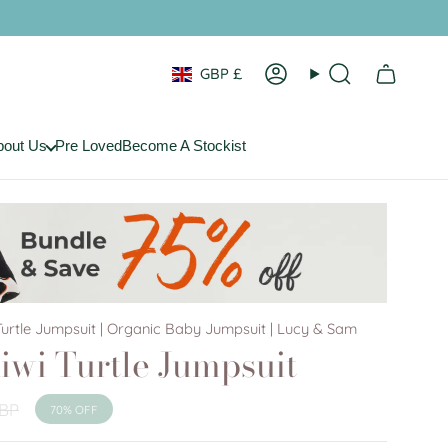
Currency
GBP £
Account
Search
bout Us
Pre Loved
Become A Stockist
urtle Jumpsuit | Organic Baby Jumpsuit | Lucy & Sam
iwi Turtle Jumpsuit
GBP
70%
OFF