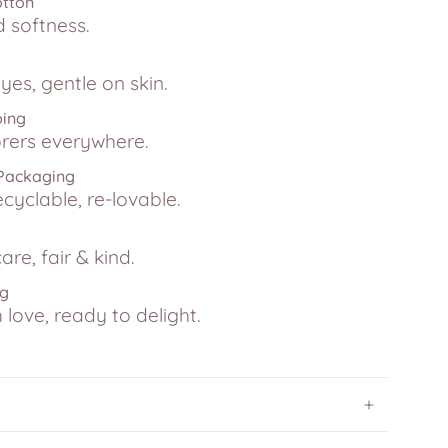
otton
d softness.
yes, gentle on skin.
ping
lorers everywhere.
 Packaging
ecyclable, re-lovable.
are, fair & kind.
ng
love, ready to delight.