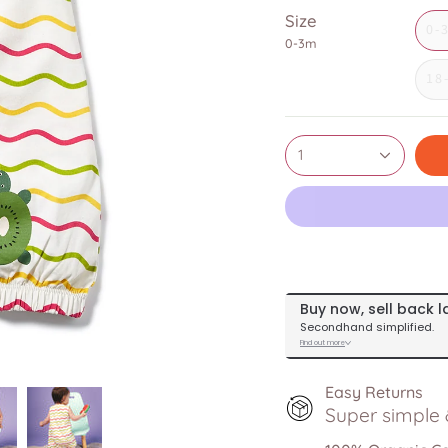
Size
0-
0-3m
18
1
Easy Returns
Super simple &