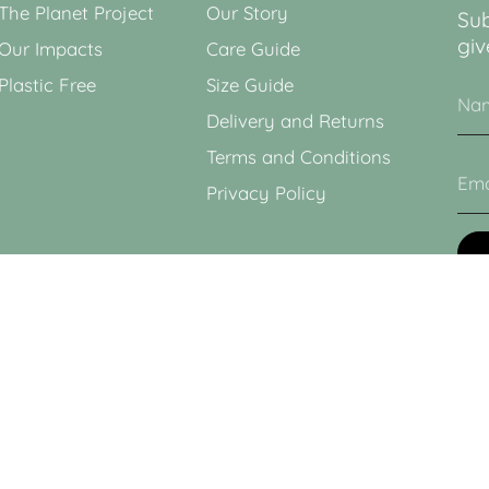
The Planet Project
Our Story
Sub
giv
Our Impacts
Care Guide
Plastic Free
Size Guide
Delivery and Returns
Terms and Conditions
Privacy Policy
This
Poli