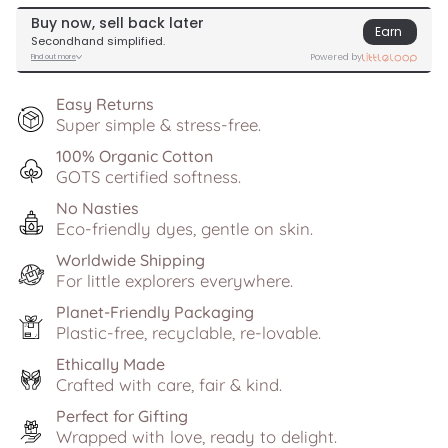
Easy Returns
Super simple & stress-free.
100% Organic Cotton
GOTS certified softness.
No Nasties
Eco-friendly dyes, gentle on skin.
Worldwide Shipping
For little explorers everywhere.
Planet-Friendly Packaging
Plastic-free, recyclable, re-lovable.
Ethically Made
Crafted with care, fair & kind.
Perfect for Gifting
Wrapped with love, ready to delight.