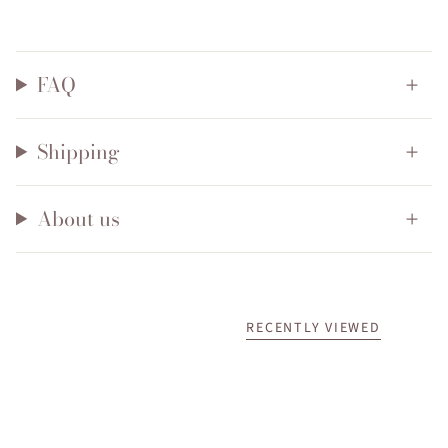
FAQ
Shipping
About us
RECENTLY VIEWED