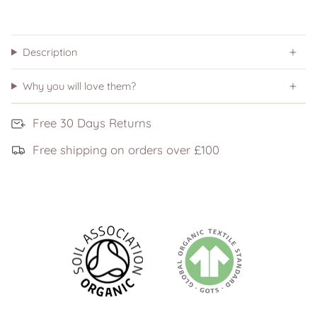
Description
Why you will love them?
Free 30 Days Returns
Free shipping on orders over £100