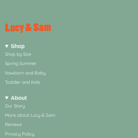
Shop
Shop by Size
Spring Summer
Newborn and Baby
Toddler and Kids
About
Our Story
More about Lucy & Sam
Reviews
Privacy Policy