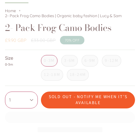
Home
2- Pack Frog Camo Bodies | Organic baby fashion | Lucy & Sam
2- Pack Frog Camo Bodies
Regular
£9.90 GBP
£33.00 GBP
70%
OFF
price
Size
0-3M
3-6M
6-9M
9-12M
0-3m
12-18M
18-24M
SOLD OUT - NOTIFY ME WHEN IT’S
1
AVAILABLE