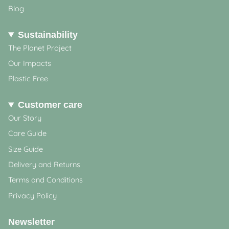
Blog
Sustainability
The Planet Project
Our Impacts
Plastic Free
Customer care
Our Story
Care Guide
Size Guide
Delivery and Returns
Terms and Conditions
Privacy Policy
Newsletter