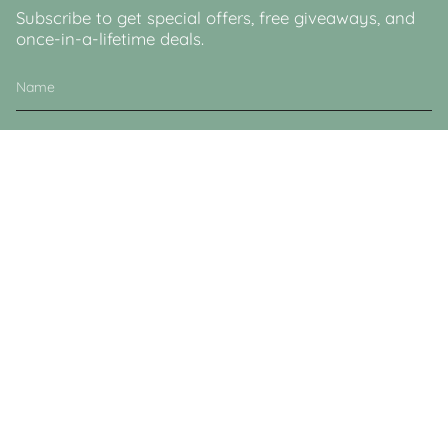
Subscribe to get special offers, free giveaways, and
once-in-a-lifetime deals.
JOIN
This site is protected by hCaptcha and the hCaptcha
Privacy Policy
and
Terms of
Service
apply.
Currency
GBP £
© Lucy & Sam 2026
Powered by Shopify