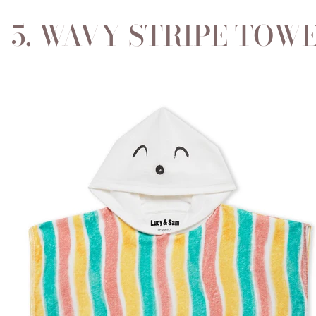
5.
WAVY STRIPE TOWE