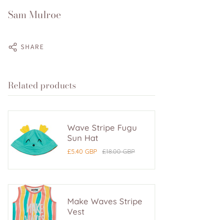
Sam Mulroe
SHARE
Related products
Wave Stripe Fugu
Sun Hat
£5.40 GBP
£18.00 GBP
Make Waves Stripe
Vest