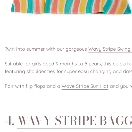
Twirl into summer with our gorgeous
Wavy Stripe Swing
Suitable for girls aged 9 months to 5 years, this colour
featuring shoulder ties for super easy changing and dres
Pair with flip flops and a
Wave Stripe Sun Hat
and you’re
4.
WAVY STRIPE BAG