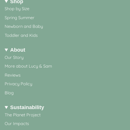
Shop
Shop by Size
Spring Summer
Newborn and Baby
Toddler and Kids
About
Our Story
More about Lucy & Sam
Reviews
Privacy Policy
Blog
Sustainability
The Planet Project
Our Impacts