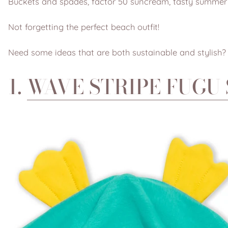
Buckets and spades, factor 50 suncream, tasty summer 
Not forgetting the perfect beach outfit!
Need some ideas that are both sustainable and stylish?
1.
WAVE STRIPE FUGU