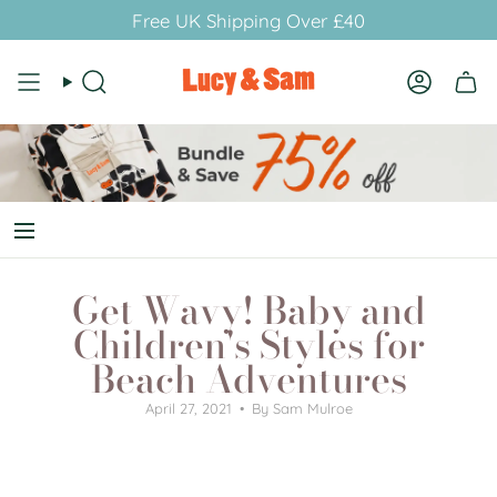
Skip
Free UK Shipping Over £40
to
content
Search
Account
Get Wavy! Baby and
Children's Styles for
Beach Adventures
April 27, 2021
By Sam Mulroe