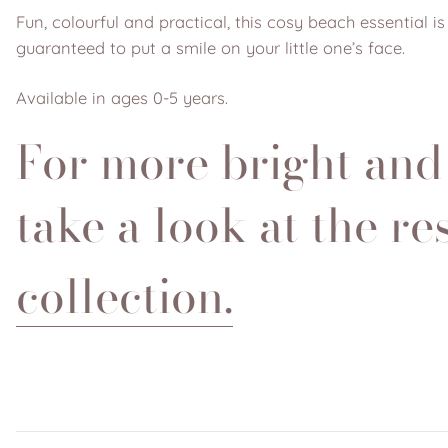
Fun, colourful and practical, this cosy beach essential 
guaranteed to put a smile on your little one’s face.
Available in ages 0-5 years.
For more bright and
take a look at the re
collection.