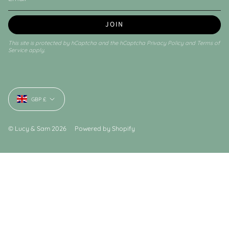
JOIN
This site is protected by hCaptcha and the hCaptcha
Privacy Policy
and
Terms of
Service
apply.
Currency
GBP £
© Lucy & Sam 2026
Powered by Shopify