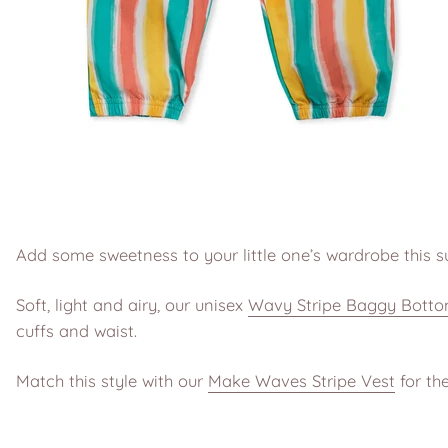
Add some sweetness to your little one’s wardrobe this 
Soft, light and airy, our unisex
Wavy Stripe Baggy Bott
cuffs and waist.
Match this style with our
Make Waves Stripe Vest
for the