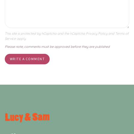
This site is protected by hCaptcha and the hCaptcha
Privacy Policy
and
Terms of
Service
apply.
Please note, comments must be approved before they are published