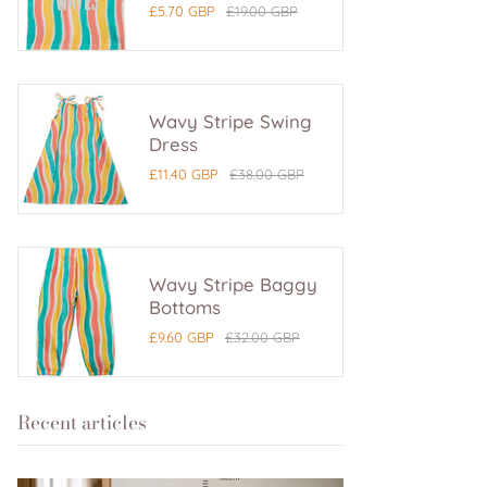
£5.70 GBP
£19.00 GBP
Wavy Stripe Swing
Dress
£11.40 GBP
£38.00 GBP
Wavy Stripe Baggy
Bottoms
£9.60 GBP
£32.00 GBP
Recent articles