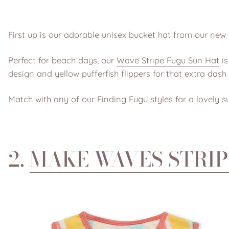
First up is our adorable unisex bucket hat from our new 
Perfect for beach days, our
Wave Stripe Fugu Sun Hat
is
design and yellow pufferfish flippers for that extra dash
Match with any of our Finding Fugu styles for a lovely s
2.
MAKE WAVES STRIP