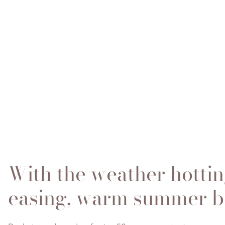
With the weather hottin
easing, warm summer bea