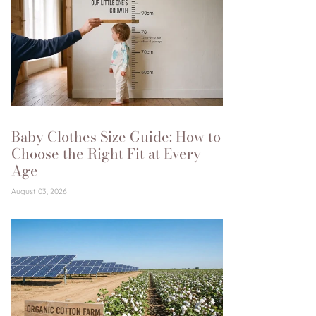
Baby Clothes Size Guide: How to
Choose the Right Fit at Every
Age
August 03, 2026