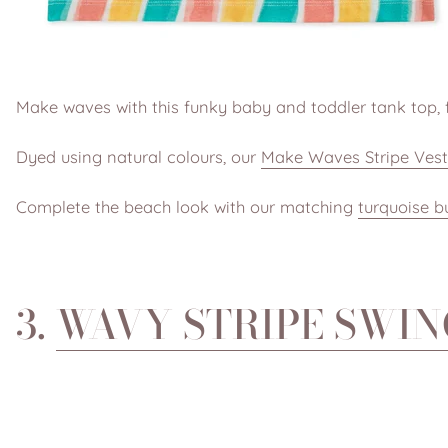
Make waves with this funky baby and toddler tank top, f
Dyed using natural colours, our
Make Waves Stripe Vest
Complete the beach look with our matching
turquoise b
3.
WAVY STRIPE SWIN