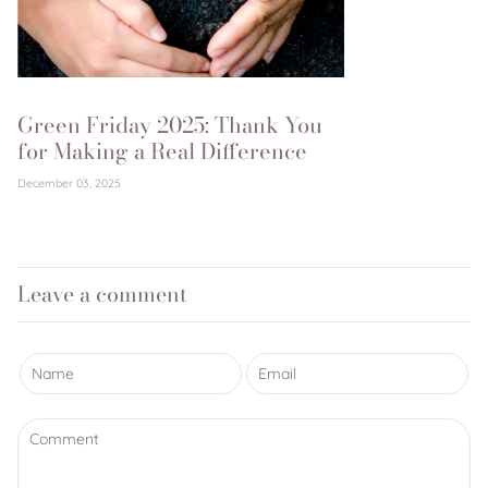
Green Friday 2025: Thank You
for Making a Real Difference
December 03, 2025
Leave a comment