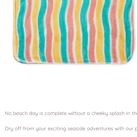
No beach day is complete without a cheeky splash in th
Dry off from your exciting seaside adventures with our