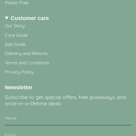
Plastic Free
Customer care
Our Story
Care Guide
Size Guide
Delivery and Returns
Terms and Conditions
Privacy Policy
Newsletter
Subscribe to get special offers, free giveaways, and
once-in-a-lifetime deals.