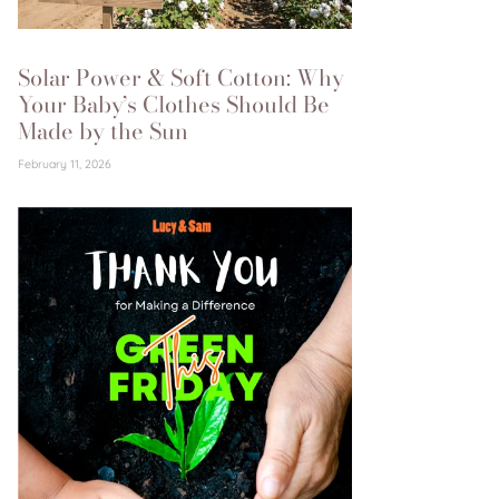
Solar Power & Soft Cotton: Why
Your Baby’s Clothes Should Be
Made by the Sun
February 11, 2026