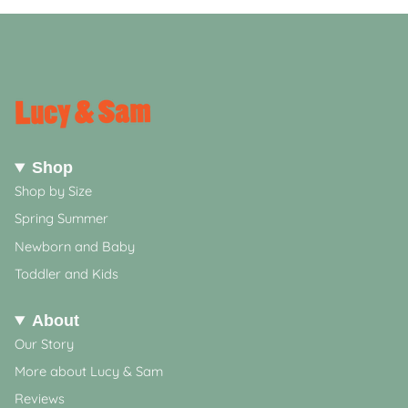
Shop
Shop by Size
Spring Summer
Newborn and Baby
Toddler and Kids
About
Our Story
More about Lucy & Sam
Reviews