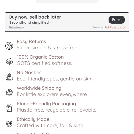
Easy Returns
Super simple & stress-free.
100% Organic Cotton
GOTS certified softness.
No Nasties
Eco-friendly dyes, gentle on skin.
Worldwide Shipping
For little explorers everywhere.
Planet-Friendly Packaging
Plastic-free, recyclable, re-lovable.
Ethically Made
Crafted with care, fair & kind.