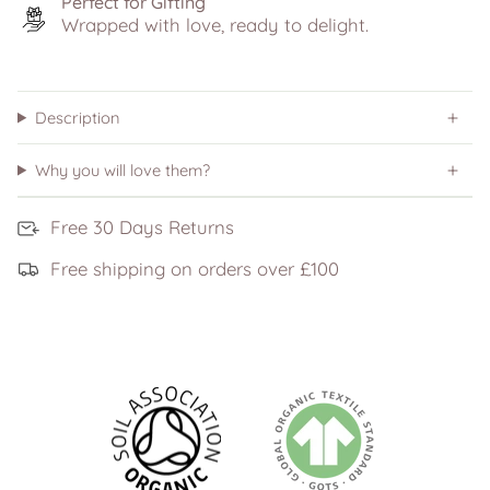
Perfect for Gifting
Wrapped with love, ready to delight.
Description
Why you will love them?
Free 30 Days Returns
Free shipping on orders over £100