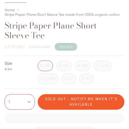
Home
Stripe Paper Plane Short Sleeve Tee made from 100% organic cotton
Stripe Paper Plane Short
Sleeve Tee
Regular
£4.50 GBP
£15.00 GBP
70%
OFF
price
Size
0-3M
3-6M
6-9M
9-12M
0-3m
12-18M
2-3Y
3-4Y
SOLD OUT - NOTIFY ME WHEN IT’S
1
AVAILABLE