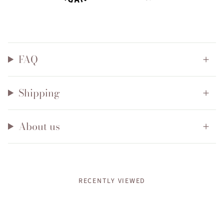
FAQ
Shipping
About us
RECENTLY VIEWED