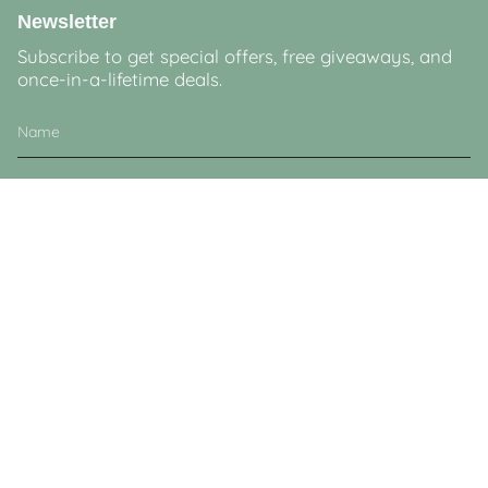
Newsletter
Subscribe to get special offers, free giveaways, and
once-in-a-lifetime deals.
JOIN
This site is protected by hCaptcha and the hCaptcha
Privacy Policy
and
Terms of
Service
apply.
Currency
GBP £
© Lucy & Sam 2026
Powered by Shopify