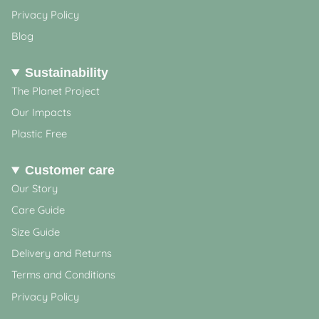
Privacy Policy
Blog
Sustainability
The Planet Project
Our Impacts
Plastic Free
Customer care
Our Story
Care Guide
Size Guide
Delivery and Returns
Terms and Conditions
Privacy Policy