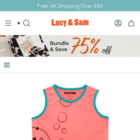
Skip
Free UK Shipping Over £40
to
content
Search
Account