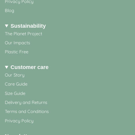
Privacy Policy
Blog
Sustainability
The Planet Project
Our Impacts
Plastic Free
Customer care
Our Story
Care Guide
Size Guide
Delivery and Returns
Terms and Conditions
Privacy Policy