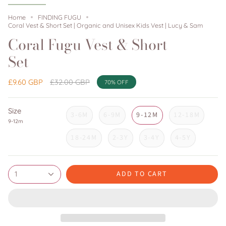
Home
FINDING FUGU
Coral Vest & Short Set | Organic and Unisex Kids Vest | Lucy & Sam
Coral Fugu Vest & Short
Set
Regular
£9.60 GBP
£32.00 GBP
70%
OFF
price
Size
3-6M
6-9M
9-12M
12-18M
9-12m
18-24M
2-3Y
3-4Y
4-5Y
ADD TO CART
1