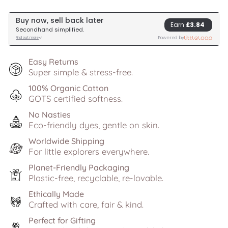
Easy Returns
Super simple & stress-free.
100% Organic Cotton
GOTS certified softness.
No Nasties
Eco-friendly dyes, gentle on skin.
Worldwide Shipping
For little explorers everywhere.
Planet-Friendly Packaging
Plastic-free, recyclable, re-lovable.
Ethically Made
Crafted with care, fair & kind.
Perfect for Gifting