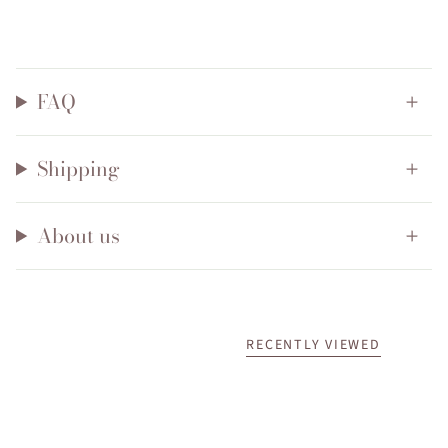
FAQ
Shipping
About us
RECENTLY VIEWED