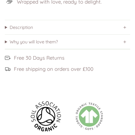
Wrapped with love, ready to delight.
Description
Why you will love them?
Free 30 Days Returns
Free shipping on orders over £100