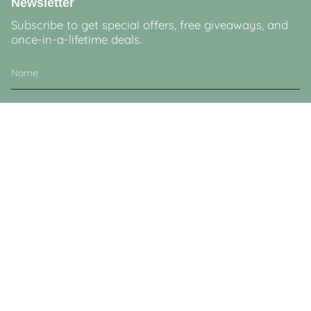
Newsletter
Subscribe to get special offers, free giveaways, and
once-in-a-lifetime deals.
JOIN
This site is protected by hCaptcha and the hCaptcha
Privacy Policy
and
Terms of
Service
apply.
Currency
GBP £
© Lucy & Sam 2026
Powered by Shopify