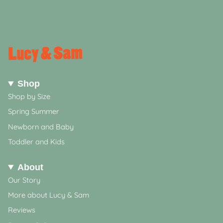
Shop
Shop by Size
Spring Summer
Newborn and Baby
Toddler and Kids
About
Our Story
More about Lucy & Sam
Reviews