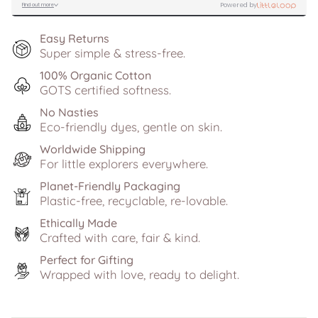
Easy Returns
Super simple & stress-free.
100% Organic Cotton
GOTS certified softness.
No Nasties
Eco-friendly dyes, gentle on skin.
Worldwide Shipping
For little explorers everywhere.
Planet-Friendly Packaging
Plastic-free, recyclable, re-lovable.
Ethically Made
Crafted with care, fair & kind.
Perfect for Gifting
Wrapped with love, ready to delight.