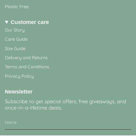
Plastic Free
Customer care
Our Story
Care Guide
Size Guide
Delivery and Returns
Terms and Conditions
Privacy Policy
Newsletter
Subscribe to get special offers, free giveaways, and
once-in-a-lifetime deals.