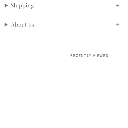
Shipping
About us
RECENTLY VIEWED