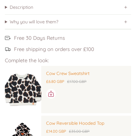
Description
Why you will love them?
Free 30 Days Returns
Free shipping on orders over £100
Complete the look:
Cow Crew Sweatshirt
£6.80 GBP
£17.00 GBP
Cow Reversible Hooded Top
£14.00 GBP
£35.00 GBP