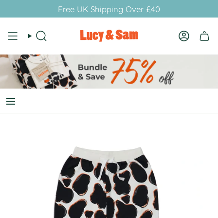
Skip
Free UK Shipping Over £40
to
content
Search
Account