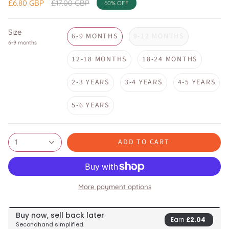
Regular
£6.80 GBP
£17.00 GBP
60%
OFF
price
Size
6-9 MONTHS
9-12 MONTHS
6-9 months
12-18 MONTHS
18-24 MONTHS
2-3 YEARS
3-4 YEARS
4-5 YEARS
5-6 YEARS
ADD TO CART
1
More payment options