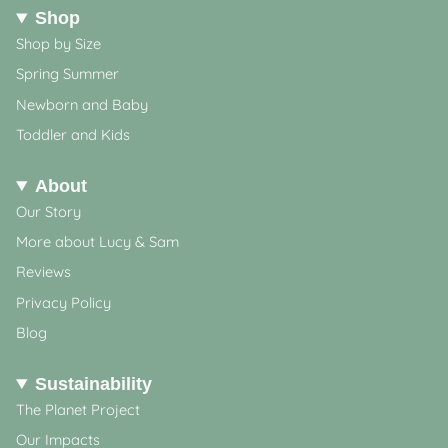
Shop
Shop by Size
Spring Summer
Newborn and Baby
Toddler and Kids
About
Our Story
More about Lucy & Sam
Reviews
Privacy Policy
Blog
Sustainability
The Planet Project
Our Impacts