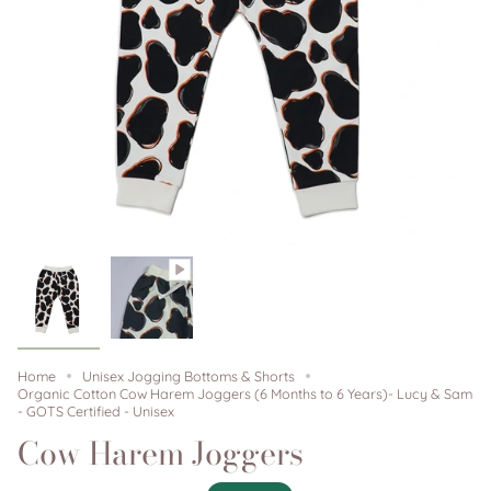
Home
Unisex Jogging Bottoms & Shorts
Organic Cotton Cow Harem Joggers (6 Months to 6 Years)- Lucy & Sam
- GOTS Certified - Unisex
Cow Harem Joggers