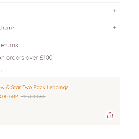
 them?
Returns
on orders over £100
:
w & Star Two Pack Leggings
0.00 GBP
£25.00 GBP