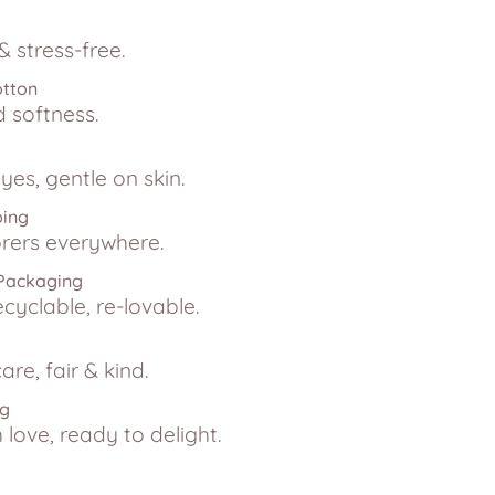
 stress-free.
otton
d softness.
yes, gentle on skin.
ping
lorers everywhere.
 Packaging
ecyclable, re-lovable.
are, fair & kind.
ng
love, ready to delight.