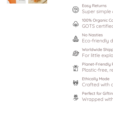
Easy Returns
Super simple &
100% Organic C
GOTS certifie
No Nasties
Eco-friendly d
Worldwide Ship
For little exp
Planet-Friendly
Plastic-free, r
Ethically Made
Crafted with c
Perfect for Gifti
Wrapped with 