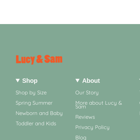
Shop
About
Shop by Size
Our Story
Spring Summer
More about Lucy &
Sam
Newborn and Baby
Reviews
Toddler and Kids
Privacy Policy
Blog