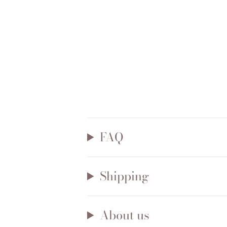
FAQ
Shipping
About us