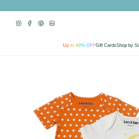
Skip
to
content
Instagram
Facebook
Pinterest
Linkedin
Up to 60% OFF
Gift Cards
Shop by Si