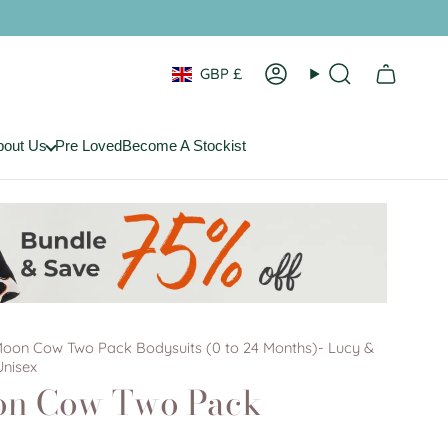
Currency
GBP £
Account
Search
bout Us
Pre Loved
Become A Stockist
Moon Cow Two Pack Bodysuits (0 to 24 Months)- Lucy &
Unisex
on Cow Two Pack