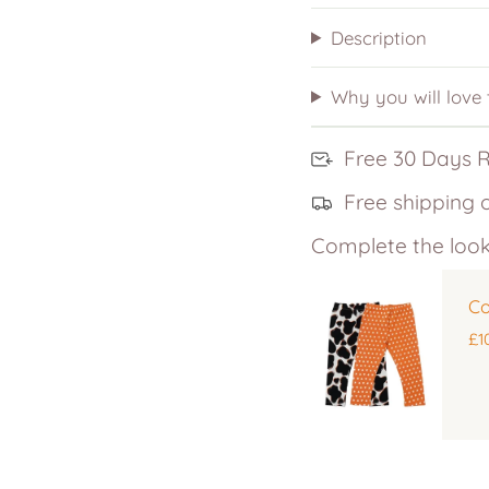
Description
Why you will love
Free 30 Days 
Free shipping 
Complete the look
Co
£1