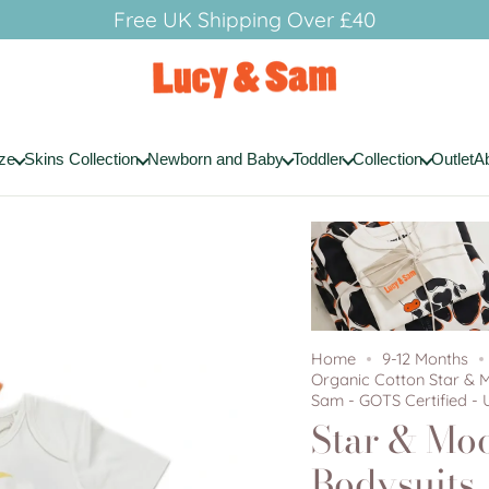
Free UK Shipping Over £40
ze
Skins Collection
Newborn and Baby
Toddler
Collection
Outlet
A
Home
9-12 Months
Organic Cotton Star & 
Sam - GOTS Certified - 
Star & Mo
Bodysuits