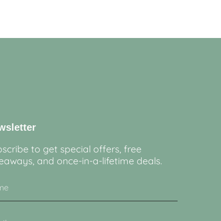
wsletter
scribe to get special offers, free
eaways, and once-in-a-lifetime deals.