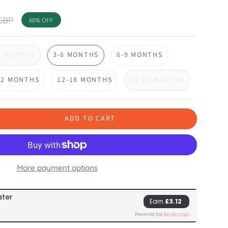
GBP
60%
OFF
3 MONTHS
3-6 MONTHS
6-9 MONTHS
12 MONTHS
12-18 MONTHS
18-24 MONTHS
ADD TO CART
More payment options