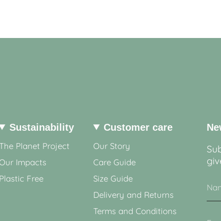
Sustainability
Customer care
Ne
The Planet Project
Our Story
Sub
giv
Our Impacts
Care Guide
Plastic Free
Size Guide
Delivery and Returns
Terms and Conditions