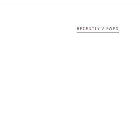
RECENTLY VIEWED