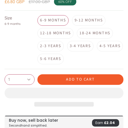
Regular
£6.80 GBP
£17.00 GBP
60%
OFF
price
Size
6-9 MONTHS
9-12 MONTHS
6-9 months
12-18 MONTHS
18-24 MONTHS
2-3 YEARS
3-4 YEARS
4-5 YEARS
5-6 YEARS
ADD TO CART
1