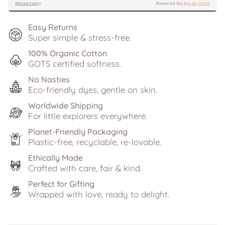
Easy Returns
Super simple & stress-free.
100% Organic Cotton
GOTS certified softness.
No Nasties
Eco-friendly dyes, gentle on skin.
Worldwide Shipping
For little explorers everywhere.
Planet-Friendly Packaging
Plastic-free, recyclable, re-lovable.
Ethically Made
Crafted with care, fair & kind.
Perfect for Gifting
Wrapped with love, ready to delight.