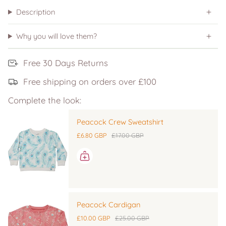
Description
Why you will love them?
Free 30 Days Returns
Free shipping on orders over £100
Complete the look:
Peacock Crew Sweatshirt
£6.80 GBP
£17.00 GBP
Peacock Cardigan
£10.00 GBP
£25.00 GBP