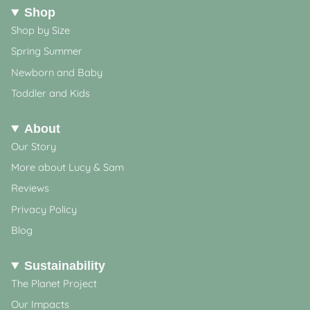
Shop
Shop by Size
Spring Summer
Newborn and Baby
Toddler and Kids
About
Our Story
More about Lucy & Sam
Reviews
Privacy Policy
Blog
Sustainability
The Planet Project
Our Impacts