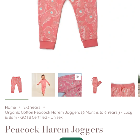
Home
2-3 Years
Organic Cotton Peacock Harem Joggers (6 Months to 6 Years ) - Lucy
& Sam - GOTS Certified - Unisex
Peacock Harem Joggers