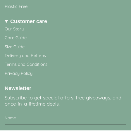
Plastic Free
Customer care
Our Story
Care Guide
Size Guide
Delivery and Returns
Terms and Conditions
Privacy Policy
Newsletter
Subscribe to get special offers, free giveaways, and
once-in-a-lifetime deals.