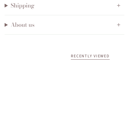
Shipping
About us
RECENTLY VIEWED