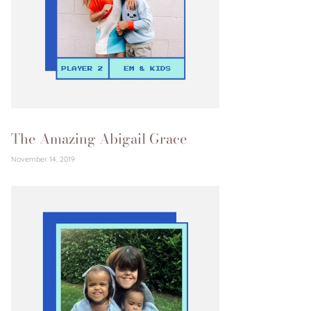
The Amazing Abigail Grace
November 14, 2019