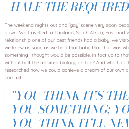
HALF THE REQUIRED
The weekend nights out and ‘gay’ scene very soon becam
down. We travelled to Thailand, South Africa, East and 
relationship one of our best friends had a baby, we vis
we knew as soon as we held that baby that that was wh
something I thought would be possible, in fact up to tha
without half the required biology on tap? And who has t
researched how we could achieve a dream of our own chil
commit.
"
YOU THINK IT’S TH
YOU SOMETHING; YOU
YOU THINK IT’LL N