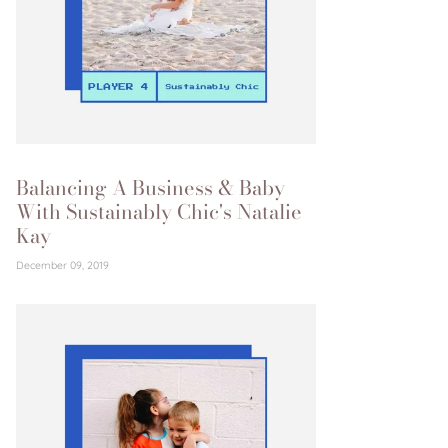
Balancing A Business & Baby
With Sustainably Chic's Natalie
Kay
December 09, 2019