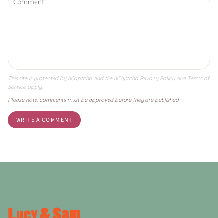
This site is protected by hCaptcha and the hCaptcha
Privacy Policy
and
Terms of
Service
apply.
Please note, comments must be approved before they are published