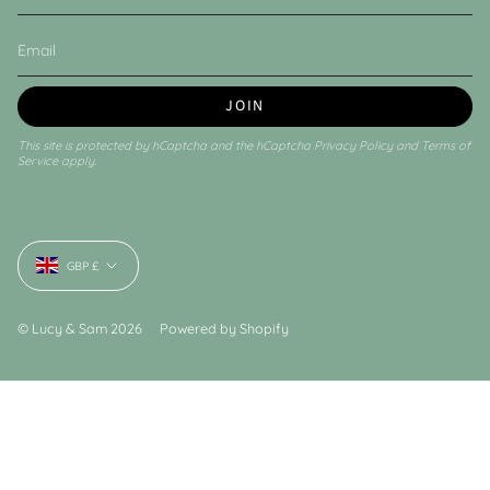
JOIN
This site is protected by hCaptcha and the hCaptcha
Privacy Policy
and
Terms of
Service
apply.
Currency
GBP £
© Lucy & Sam 2026
Powered by Shopify