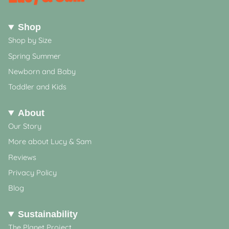
Shop
Shop by Size
Spring Summer
Newborn and Baby
Toddler and Kids
About
Our Story
More about Lucy & Sam
Reviews
Privacy Policy
Blog
Sustainability
The Planet Project