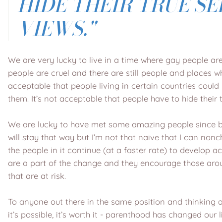
HIDE THEIR TRUE SE
VIEWS."
We are very lucky to live in a time where gay people a
people are cruel and there are still people and places wh
acceptable that people living in certain countries coul
them. It’s not acceptable that people have to hide their
We are lucky to have met some amazing people since bec
will stay that way but I’m not that naive that I can nonc
the people in it continue (at a faster rate) to develop
are a part of the change and they encourage those aro
that are at risk.
To anyone out there in the same position and thinking
it’s possible, it’s worth it - parenthood has changed our