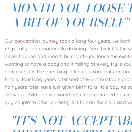
MONTH YOU LOOSE T
A BIT OF YOURSELF"
Our conception journey took a long four years, we both t
physically and emotionally draining. You think it’s the wor
never happen and month by month you loose the exciteme
wanting to have a baby and it failing at every try is so
conceive. It is the one thing in life you want but can n
Finally, four long years later and after uncountable pro
half years later have just given birth to a little boy. 
How our child and we would be accepted in certain circl
gay couple to other parents; is it fair on the child and
"IT’S NOT ACCEPTAB