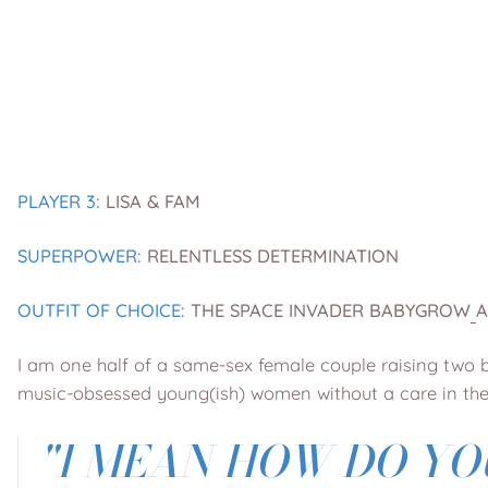
PLAYER 3:
LISA & FAM
SUPERPOWER:
RELENTLESS DETERMINATION
OUTFIT OF CHOICE:
THE
SPACE INVADER BABYGROW
I am one half of a same-sex female couple raising two be
music-obsessed young(ish) women without a care in the
"
I MEAN HOW DO YO