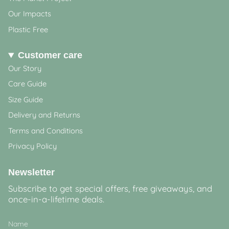
Our Impacts
Plastic Free
Customer care
Our Story
Care Guide
Size Guide
Delivery and Returns
Terms and Conditions
Privacy Policy
Newsletter
Subscribe to get special offers, free giveaways, and
once-in-a-lifetime deals.