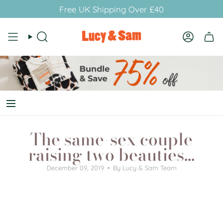
Skip
Free UK Shipping Over £40
to
content
Search
Account
The same-sex couple
raising two beauties...
December 09, 2019
By Lucy & Sam Team