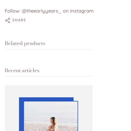
Follow: @theearlyyears_ on Instagram
SHARE
Related products
Recent articles