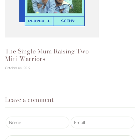
The Single Mum Raising Two
Mini Warriors
October 04, 2019
Leave a comment