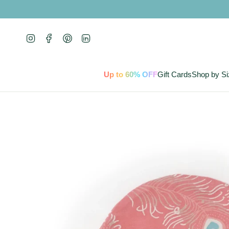
Skip
to
content
Instagram
Facebook
Pinterest
Linkedin
Up to 60% OFF
Gift Cards
Shop by Si