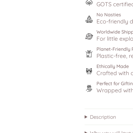
GOTS certifie
No Nasties
Eco-friendly d
Worldwide Ship
For little exp
Planet-Friendly
Plastic-free, r
Ethically Made
Crafted with c
Perfect for Gifti
Wrapped with 
Description
Why you will love