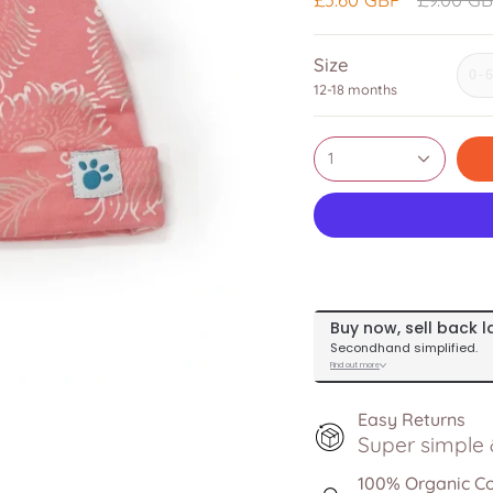
price
Size
0-
12-18 months
1
Easy Returns
Super simple &
100% Organic C