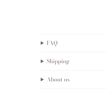
FAQ
Shipping
About us