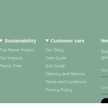
Sustainability
Customer care
Ne
The Planet Project
Our Story
Sub
giv
Our Impacts
Care Guide
Plastic Free
Size Guide
Delivery and Returns
Terms and Conditions
Privacy Policy