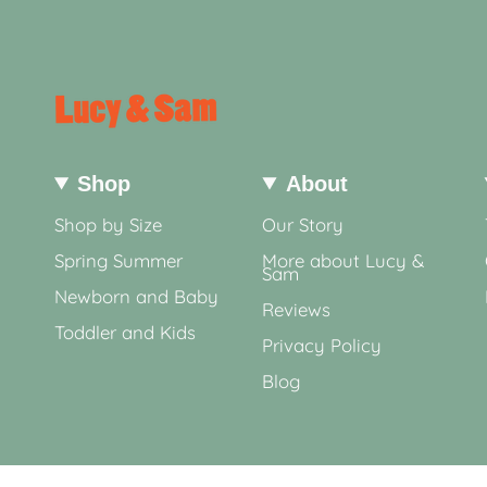
Shop
About
Shop by Size
Our Story
Spring Summer
More about Lucy &
Sam
Newborn and Baby
Reviews
Toddler and Kids
Privacy Policy
Blog