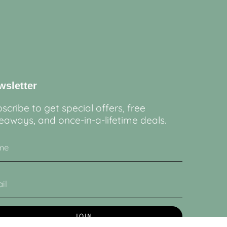
wsletter
scribe to get special offers, free
eaways, and once-in-a-lifetime deals.
JOIN