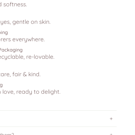
d softness.
yes, gentle on skin.
ping
lorers everywhere.
 Packaging
ecyclable, re-lovable.
are, fair & kind.
ng
love, ready to delight.
 them?