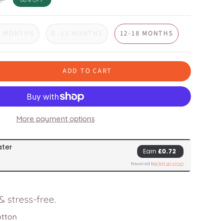
6 MONTHS
6 -12 MONTHS
12-18 MONTHS
ADD TO CART
More payment options
 stress-free.
otton