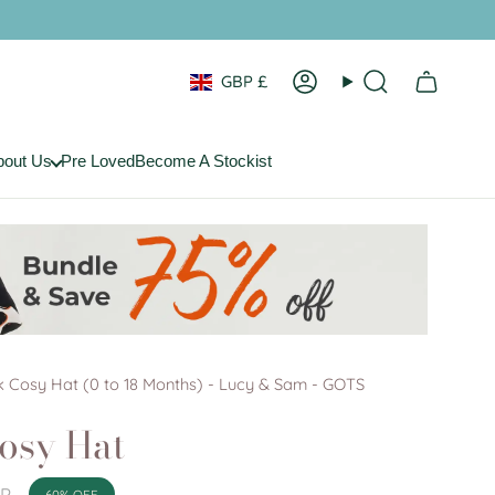
Currency
GBP £
Account
Search
bout Us
Pre Loved
Become A Stockist
 Cosy Hat (0 to 18 Months) - Lucy & Sam - GOTS
osy Hat
BP
60%
OFF