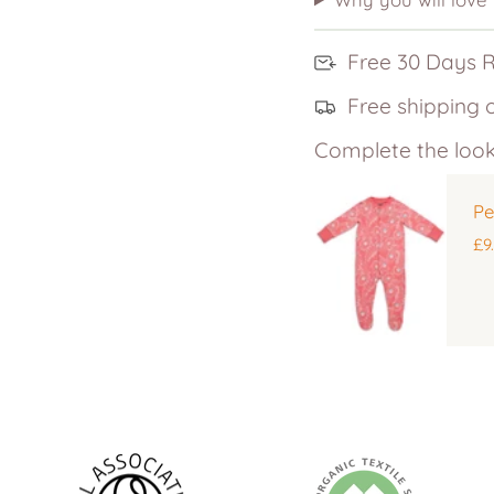
Free 30 Days 
Free shipping 
Complete the look
Pe
£9