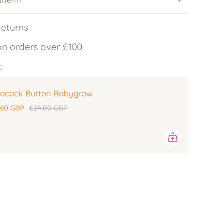
Returns
on orders over £100
:
acock Button Babygrow
.60 GBP
£24.00 GBP