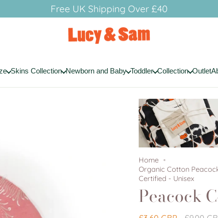
Free UK Shipping Over £40
ze
Skins Collection
Newborn and Baby
Toddler
Collection
Outlet
A
Home
Organic Cotton Peacock
Certified - Unisex
Peacock C
Regular
£3.60 GBP
£9.00 G