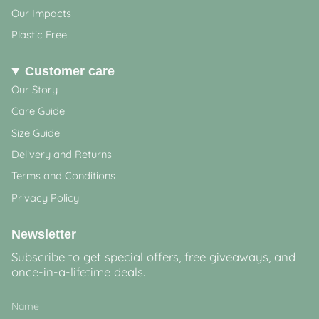
Our Impacts
Plastic Free
Customer care
Our Story
Care Guide
Size Guide
Delivery and Returns
Terms and Conditions
Privacy Policy
Newsletter
Subscribe to get special offers, free giveaways, and
once-in-a-lifetime deals.