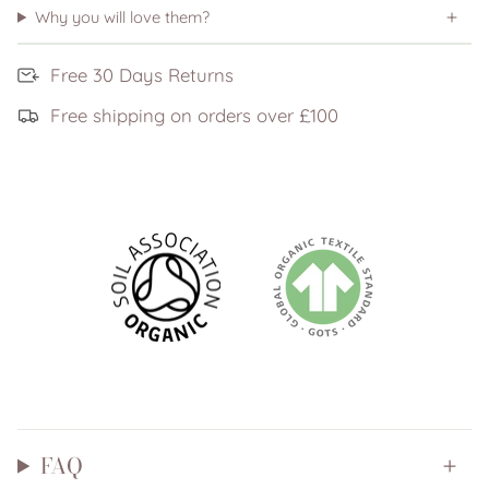
Why you will love them?
Free 30 Days Returns
Free shipping on orders over £100
FAQ