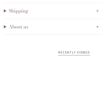
Shipping
About us
RECENTLY VIEWED