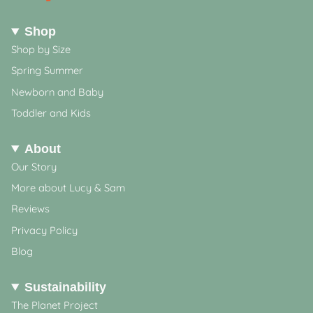
Shop
Shop by Size
Spring Summer
Newborn and Baby
Toddler and Kids
About
Our Story
More about Lucy & Sam
Reviews
Privacy Policy
Blog
Sustainability
The Planet Project