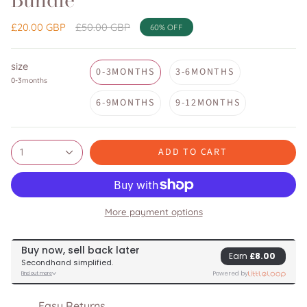
Bundle
Regular
£20.00 GBP
£50.00 GBP
60%
OFF
price
size
0-3MONTHS
3-6MONTHS
0-3months
6-9MONTHS
9-12MONTHS
ADD TO CART
1
More payment options
Easy Returns