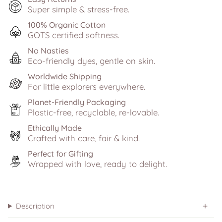
Super simple & stress-free.
100% Organic Cotton
GOTS certified softness.
No Nasties
Eco-friendly dyes, gentle on skin.
Worldwide Shipping
For little explorers everywhere.
Planet-Friendly Packaging
Plastic-free, recyclable, re-lovable.
Ethically Made
Crafted with care, fair & kind.
Perfect for Gifting
Wrapped with love, ready to delight.
Description