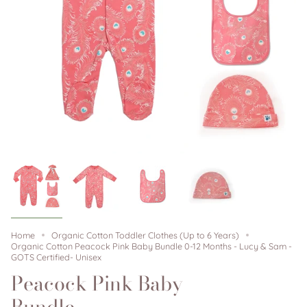
Home
Organic Cotton Toddler Clothes (Up to 6 Years)
Organic Cotton Peacock Pink Baby Bundle 0-12 Months - Lucy & Sam -
GOTS Certified- Unisex
Peacock Pink Baby