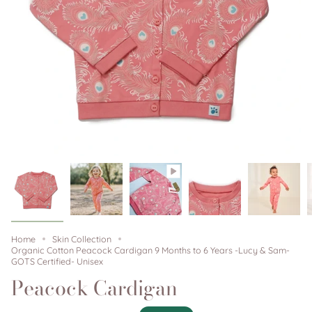
Home
Skin Collection
Organic Cotton Peacock Cardigan 9 Months to 6 Years -Lucy & Sam-
GOTS Certified- Unisex
Peacock Cardigan