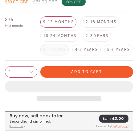
Regular
£10.00 GBP
£25.00 GBP
60%
OFF
price
Size
9-12 MONTHS
12-18 MONTHS
9-12 months
18-24 MONTHS
2-3 YEARS
3-4 YEARS
4-5 YEARS
5-6 YEARS
ADD TO CART
1