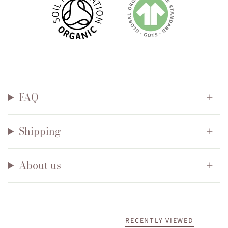
FAQ
Shipping
About us
RECENTLY VIEWED