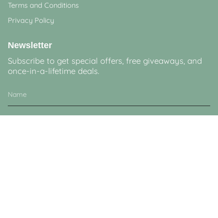
Terms and Conditions
Privacy Policy
Newsletter
Subscribe to get special offers, free giveaways, and
once-in-a-lifetime deals.
JOIN
This site is protected by hCaptcha and the hCaptcha
Privacy Policy
and
Terms of
Service
apply.
Currency
GBP £