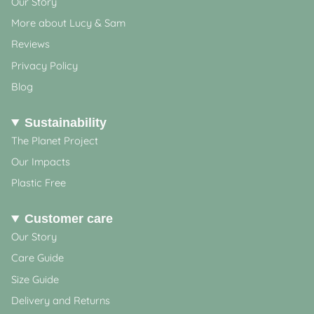
Our Story
More about Lucy & Sam
Reviews
Privacy Policy
Blog
Sustainability
The Planet Project
Our Impacts
Plastic Free
Customer care
Our Story
Care Guide
Size Guide
Delivery and Returns