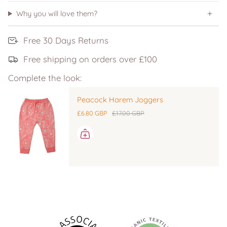
Why you will love them?
Free 30 Days Returns
Free shipping on orders over £100
Complete the look:
Peacock Harem Joggers
£6.80 GBP
£17.00 GBP