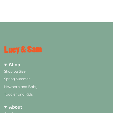
Shop
Shop by Size
Spring Summer
Newborn and Baby
Toddler and Kids
About