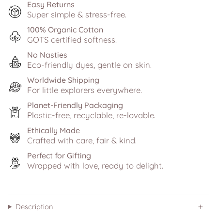
Easy Returns
Super simple & stress-free.
100% Organic Cotton
GOTS certified softness.
No Nasties
Eco-friendly dyes, gentle on skin.
Worldwide Shipping
For little explorers everywhere.
Planet-Friendly Packaging
Plastic-free, recyclable, re-lovable.
Ethically Made
Crafted with care, fair & kind.
Perfect for Gifting
Wrapped with love, ready to delight.
Description