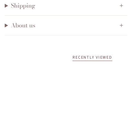
Shipping
About us
RECENTLY VIEWED