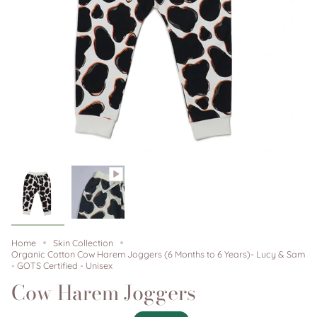
Home
Skin Collection
Organic Cotton Cow Harem Joggers (6 Months to 6 Years)- Lucy & Sam
- GOTS Certified - Unisex
Cow Harem Joggers