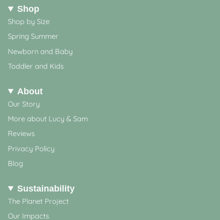
Shop
Shop by Size
Spring Summer
Newborn and Baby
Toddler and Kids
About
Our Story
More about Lucy & Sam
Reviews
Privacy Policy
Blog
Sustainability
The Planet Project
Our Impacts