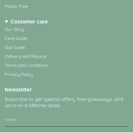
Plastic Free
Customer care
Our Story
Care Guide
Size Guide
Delivery and Returns
Terms and Conditions
Privacy Policy
Newsletter
Subscribe to get special offers, free giveaways, and
once-in-a-lifetime deals.