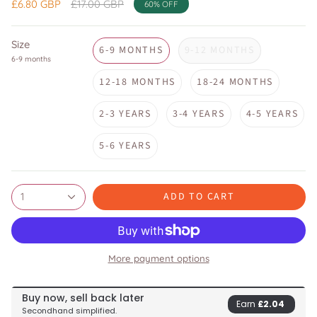
Regular
£6.80 GBP
£17.00 GBP
60%
OFF
price
Size
6-9 MONTHS
9-12 MONTHS
6-9 months
12-18 MONTHS
18-24 MONTHS
2-3 YEARS
3-4 YEARS
4-5 YEARS
5-6 YEARS
ADD TO CART
1
More payment options