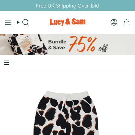
Skip
Free UK Shipping Over £40
to
content
Search
Account