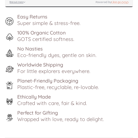
Easy Returns
Super simple & stress-free.
100% Organic Cotton
GOTS certified softness.
No Nasties
Eco-friendly dyes, gentle on skin.
Worldwide Shipping
For little explorers everywhere.
Planet-Friendly Packaging
Plastic-free, recyclable, re-lovable.
Ethically Made
Crafted with care, fair & kind.
Perfect for Gifting
Wrapped with love, ready to delight.