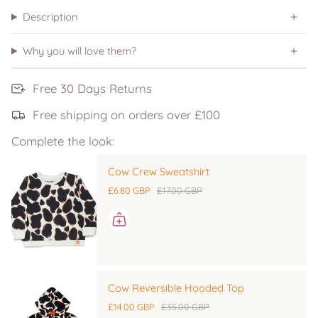
Description
Why you will love them?
Free 30 Days Returns
Free shipping on orders over £100
Complete the look:
Cow Crew Sweatshirt
£6.80 GBP
£17.00 GBP
Cow Reversible Hooded Top
£14.00 GBP
£35.00 GBP