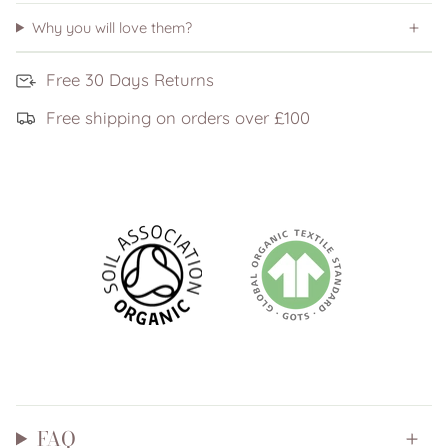
Why you will love them?
Free 30 Days Returns
Free shipping on orders over £100
FAQ