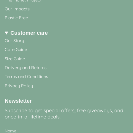
Our Impacts
Plastic Free
Customer care
Our Story
Care Guide
Size Guide
Delivery and Returns
Terms and Conditions
Privacy Policy
Newsletter
Subscribe to get special offers, free giveaways, and
once-in-a-lifetime deals.