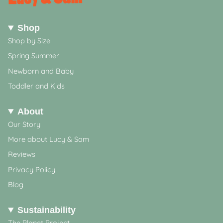
Shop
Shop by Size
Spring Summer
Newborn and Baby
Toddler and Kids
About
Our Story
More about Lucy & Sam
Reviews
Privacy Policy
Blog
Sustainability
The Planet Project