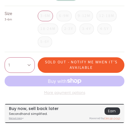
price
Size
3-6M
6-9M
9-12M
12-18M
3-6m
18-24M
2-3Y
3-4Y
4-5Y
5-6Y
SOLD OUT - NOTIFY ME WHEN IT’S
1
AVAILABLE
More payment options