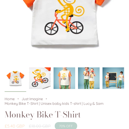
Home
Just Imagine
Monkey Bike T-Shirt | Unisex baby kids T-shirt | Lucy & Sam
Monkey Bike T-Shirt
Regular
£5.40 GBP
£18.00 GBP
70%
OFF