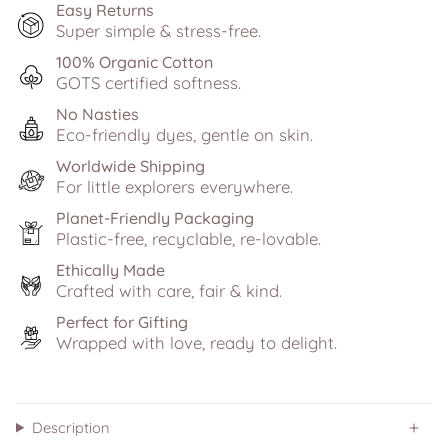
Easy Returns
Super simple & stress-free.
100% Organic Cotton
GOTS certified softness.
No Nasties
Eco-friendly dyes, gentle on skin.
Worldwide Shipping
For little explorers everywhere.
Planet-Friendly Packaging
Plastic-free, recyclable, re-lovable.
Ethically Made
Crafted with care, fair & kind.
Perfect for Gifting
Wrapped with love, ready to delight.
Description