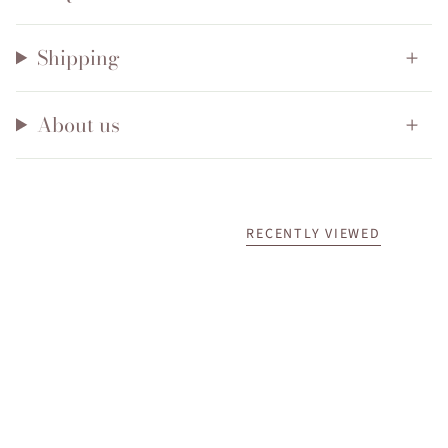
Shipping
About us
RECENTLY VIEWED