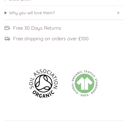
Why you will love them?
Free 30 Days Returns
Free shipping on orders over £100