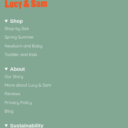
Shop
Shop by Size
Spring Summer
Newborn and Baby
Toddler and Kids
About
Our Story
More about Lucy & Sam
Reviews
Privacy Policy
Blog
Sustainability