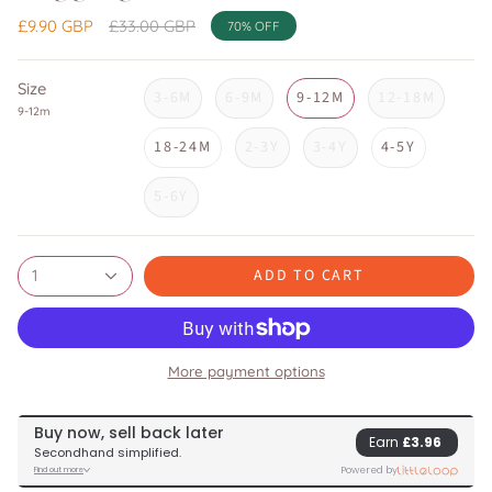
Regular
£9.90 GBP
£33.00 GBP
70%
OFF
price
Size
3-6M
6-9M
9-12M
12-18M
9-12m
18-24M
2-3Y
3-4Y
4-5Y
5-6Y
ADD TO CART
1
More payment options