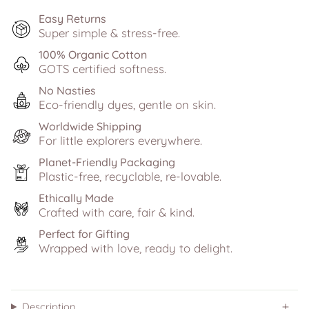
Easy Returns
Super simple & stress-free.
100% Organic Cotton
GOTS certified softness.
No Nasties
Eco-friendly dyes, gentle on skin.
Worldwide Shipping
For little explorers everywhere.
Planet-Friendly Packaging
Plastic-free, recyclable, re-lovable.
Ethically Made
Crafted with care, fair & kind.
Perfect for Gifting
Wrapped with love, ready to delight.
Description