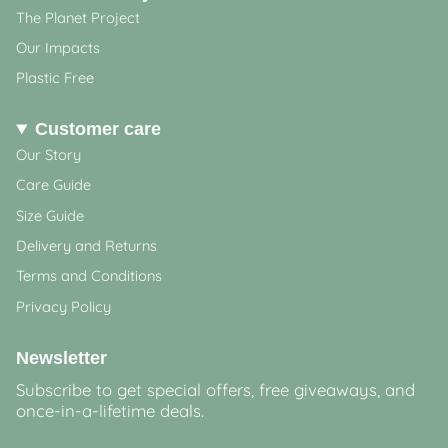
The Planet Project
Our Impacts
Plastic Free
Customer care
Our Story
Care Guide
Size Guide
Delivery and Returns
Terms and Conditions
Privacy Policy
Newsletter
Subscribe to get special offers, free giveaways, and
once-in-a-lifetime deals.