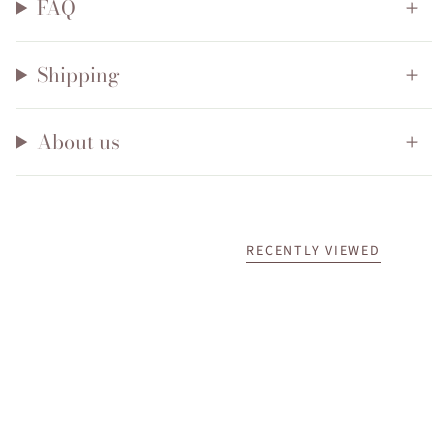
FAQ
Shipping
About us
RECENTLY VIEWED