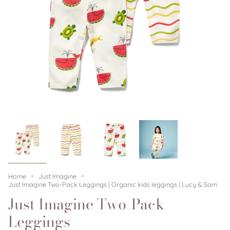
Home
Just Imagine
Just Imagine Two-Pack Leggings | Organic kids leggings | Lucy & Sam
Just Imagine Two-Pack
Leggings