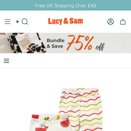
Skip
Free UK Shipping Over £40
to
content
Search
Account