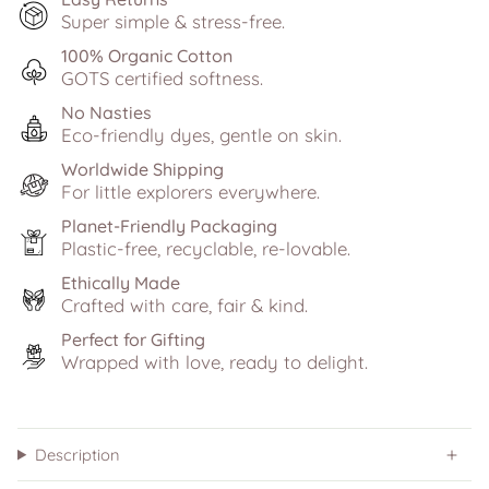
Super simple & stress-free.
100% Organic Cotton
GOTS certified softness.
No Nasties
Eco-friendly dyes, gentle on skin.
Worldwide Shipping
For little explorers everywhere.
Planet-Friendly Packaging
Plastic-free, recyclable, re-lovable.
Ethically Made
Crafted with care, fair & kind.
Perfect for Gifting
Wrapped with love, ready to delight.
Description