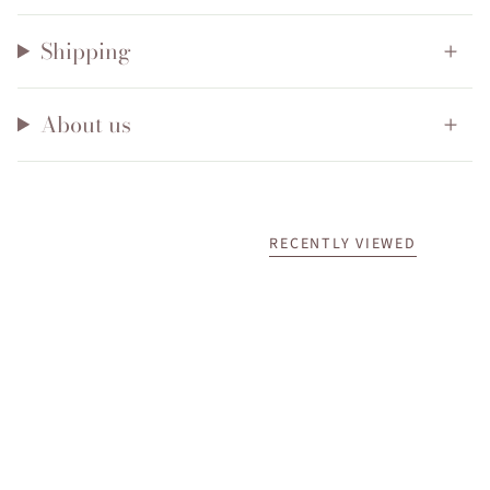
Shipping
About us
RECENTLY VIEWED