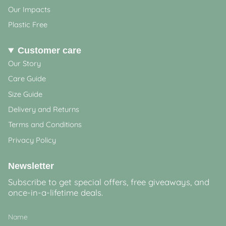
Our Impacts
Plastic Free
Customer care
Our Story
Care Guide
Size Guide
Delivery and Returns
Terms and Conditions
Privacy Policy
Newsletter
Subscribe to get special offers, free giveaways, and
once-in-a-lifetime deals.