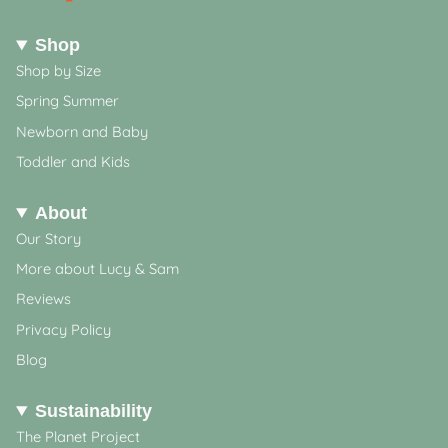
Shop
Shop by Size
Spring Summer
Newborn and Baby
Toddler and Kids
About
Our Story
More about Lucy & Sam
Reviews
Privacy Policy
Blog
Sustainability
The Planet Project