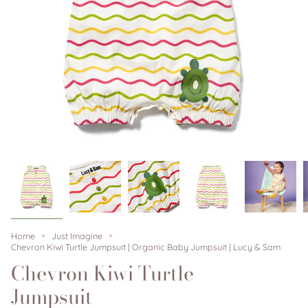
Home
Just Imagine
Chevron Kiwi Turtle Jumpsuit | Organic Baby Jumpsuit | Lucy & Sam
Chevron Kiwi Turtle
Jumpsuit