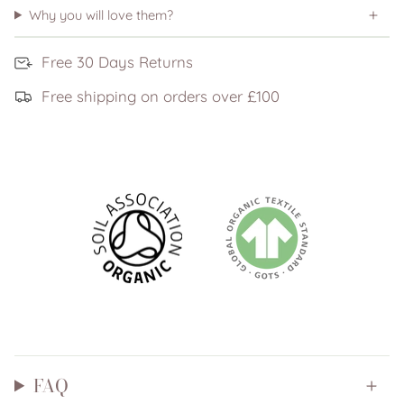
Why you will love them?
Free 30 Days Returns
Free shipping on orders over £100
FAQ