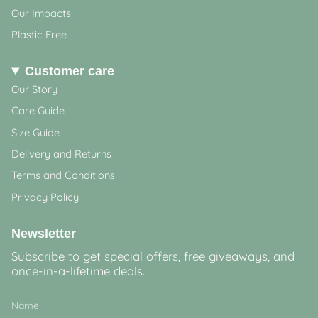
Our Impacts
Plastic Free
Customer care
Our Story
Care Guide
Size Guide
Delivery and Returns
Terms and Conditions
Privacy Policy
Newsletter
Subscribe to get special offers, free giveaways, and
once-in-a-lifetime deals.