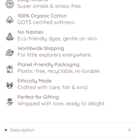
Super simple & stress-free.
100% Organic Cotton
GOTS certified softness.
No Nasties
Eco-friendly dyes, gentle on skin.
Worldwide Shipping
For little explorers everywhere.
Planet-Friendly Packaging
Plastic-free, recyclable, re-lovable.
Ethically Made
Crafted with care, fair & kind.
Perfect for Gifting
Wrapped with love, ready to delight.
Description