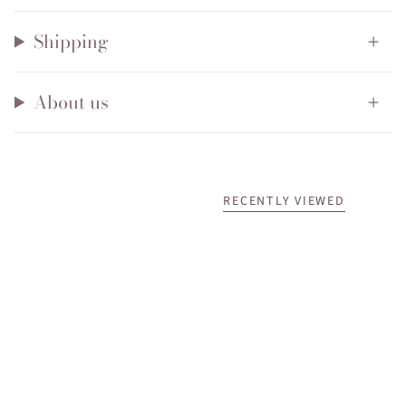
Shipping
About us
RECENTLY VIEWED