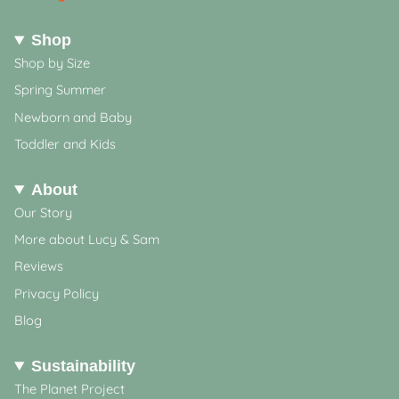
Shop
Shop by Size
Spring Summer
Newborn and Baby
Toddler and Kids
About
Our Story
More about Lucy & Sam
Reviews
Privacy Policy
Blog
Sustainability
The Planet Project