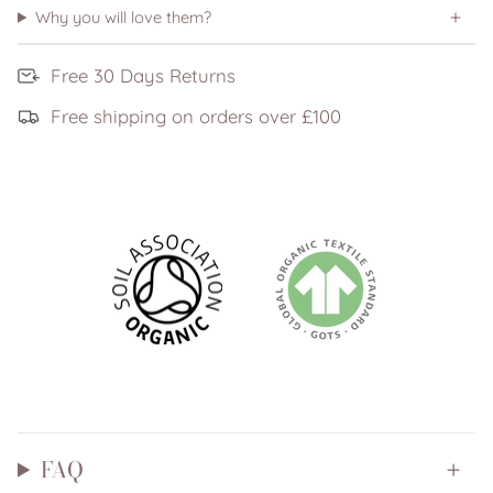
Why you will love them?
Free 30 Days Returns
Free shipping on orders over £100
FAQ