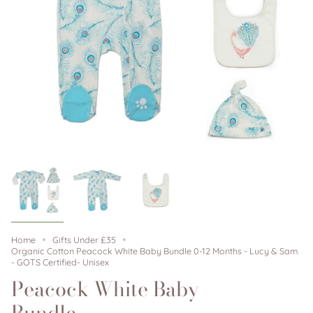
Home
Gifts Under £35
Organic Cotton Peacock White Baby Bundle 0-12 Months - Lucy & Sam
- GOTS Certified- Unisex
Peacock White Baby