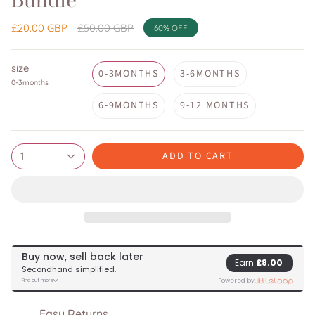
Bundle
Regular
£20.00 GBP
£50.00 GBP
60%
OFF
price
size
0-3MONTHS
3-6MONTHS
0-3months
6-9MONTHS
9-12 MONTHS
ADD TO CART
1
Easy Returns