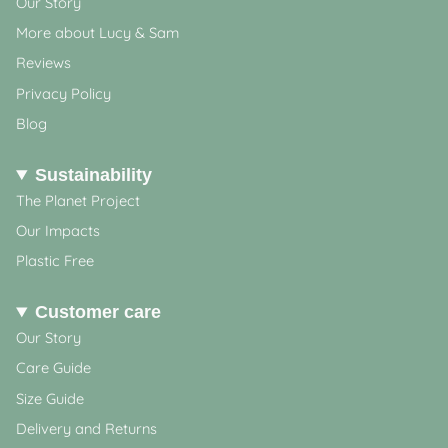
Our Story
More about Lucy & Sam
Reviews
Privacy Policy
Blog
Sustainability
The Planet Project
Our Impacts
Plastic Free
Customer care
Our Story
Care Guide
Size Guide
Delivery and Returns