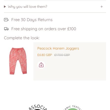
Why you will love them?
Free 30 Days Returns
Free shipping on orders over £100
Complete the look:
Peacock Harem Joggers
£6.80 GBP
£17.00 GBP