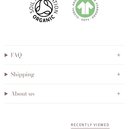
FAQ
Shipping
About us
RECENTLY VIEWED