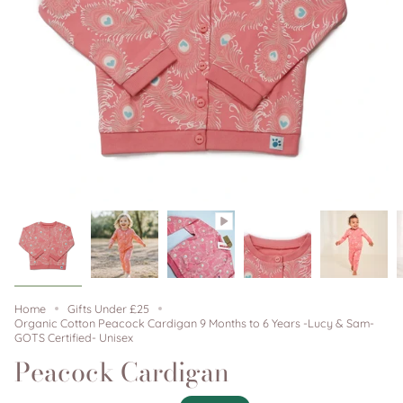
Home
Gifts Under £25
Organic Cotton Peacock Cardigan 9 Months to 6 Years -Lucy & Sam-
GOTS Certified- Unisex
Peacock Cardigan