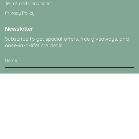
Terms and Conditions
Privacy Policy
Newsletter
Subscribe to get special offers, free giveaways, and
once-in-a-lifetime deals.
JOIN
This site is protected by hCaptcha and the hCaptcha
Privacy Policy
and
Terms of
Service
apply.
Currency
GBP £