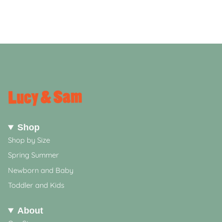
Shop
Shop by Size
Spring Summer
Newborn and Baby
Toddler and Kids
About