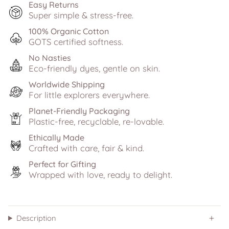
Easy Returns
Super simple & stress-free.
100% Organic Cotton
GOTS certified softness.
No Nasties
Eco-friendly dyes, gentle on skin.
Worldwide Shipping
For little explorers everywhere.
Planet-Friendly Packaging
Plastic-free, recyclable, re-lovable.
Ethically Made
Crafted with care, fair & kind.
Perfect for Gifting
Wrapped with love, ready to delight.
Description