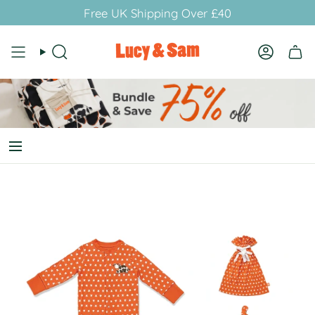
Skip
Free UK Shipping Over £40
to
content
Search
Account