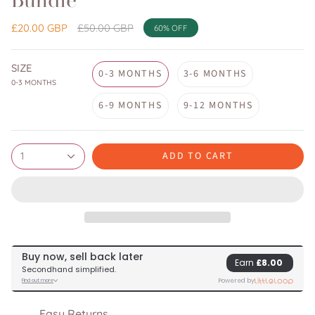
Bundle
Regular
£20.00 GBP
£50.00 GBP
60%
OFF
price
SIZE
0-3 MONTHS
3-6 MONTHS
0-3 MONTHS
6-9 MONTHS
9-12 MONTHS
ADD TO CART
1
Easy Returns