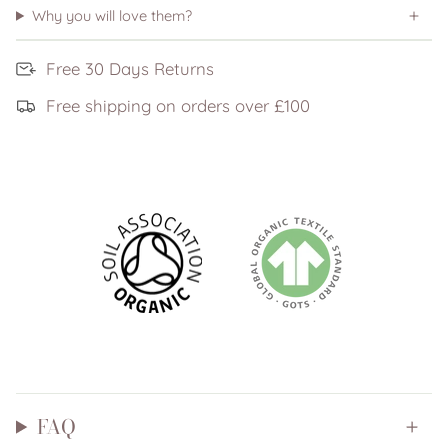
Why you will love them?
Free 30 Days Returns
Free shipping on orders over £100
FAQ