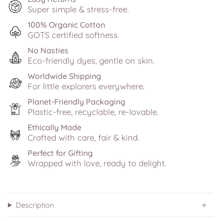
Super simple & stress-free.
100% Organic Cotton
GOTS certified softness.
No Nasties
Eco-friendly dyes, gentle on skin.
Worldwide Shipping
For little explorers everywhere.
Planet-Friendly Packaging
Plastic-free, recyclable, re-lovable.
Ethically Made
Crafted with care, fair & kind.
Perfect for Gifting
Wrapped with love, ready to delight.
Description