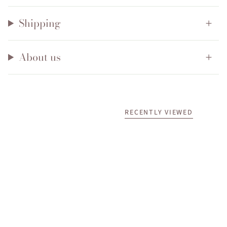
Shipping
About us
RECENTLY VIEWED