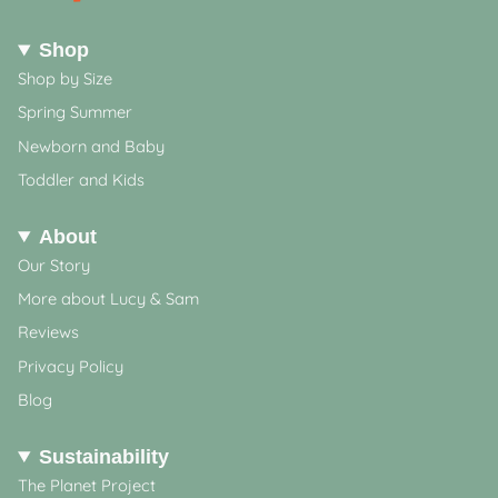
Shop
Shop by Size
Spring Summer
Newborn and Baby
Toddler and Kids
About
Our Story
More about Lucy & Sam
Reviews
Privacy Policy
Blog
Sustainability
The Planet Project