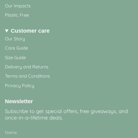
Our Impacts
Plastic Free
Customer care
Our Story
Care Guide
Size Guide
Delivery and Returns
Terms and Conditions
Privacy Policy
Newsletter
Subscribe to get special offers, free giveaways, and
once-in-a-lifetime deals.