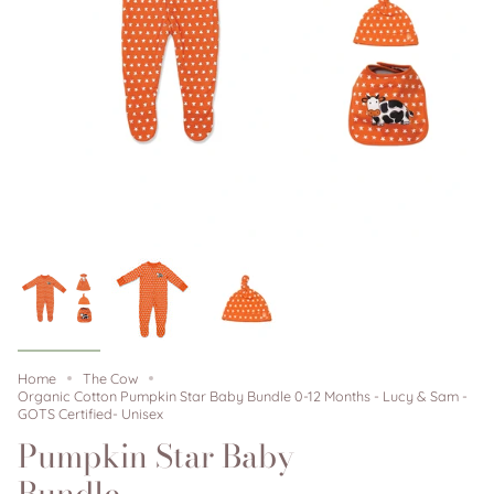
Home
The Cow
Organic Cotton Pumpkin Star Baby Bundle 0-12 Months - Lucy & Sam -
GOTS Certified- Unisex
Pumpkin Star Baby