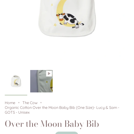
Home
The Cow
Organic Cotton Over the Moon Baby Bib (One Size)- Lucy & Sam -
GOTS - Unisex
Over the Moon Baby Bib