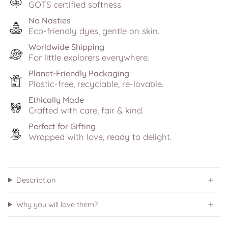
GOTS certified softness.
No Nasties
Eco-friendly dyes, gentle on skin.
Worldwide Shipping
For little explorers everywhere.
Planet-Friendly Packaging
Plastic-free, recyclable, re-lovable.
Ethically Made
Crafted with care, fair & kind.
Perfect for Gifting
Wrapped with love, ready to delight.
Description
Why you will love them?