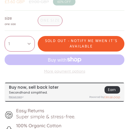
Regular
£3.60 GBP
£9.00 GBP
60%
OFF
price
size
ONE SIZE
one size
SOLD OUT - NOTIFY ME WHEN IT’S
1
AVAILABLE
More payment options
Easy Returns
Super simple & stress-free.
100% Organic Cotton