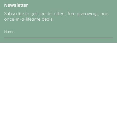
Newsletter
Subscribe to get special offers, free giveaways, and
once-in-a-lifetime deals.
JOIN
This site is protected by hCaptcha and the hCaptcha
Privacy Policy
and
Terms of
Service
apply.
Currency
GBP £
© Lucy & Sam 2026
Powered by Shopify