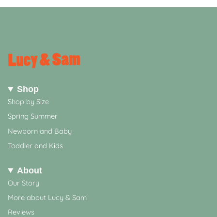
Shop
Shop by Size
Spring Summer
Newborn and Baby
Toddler and Kids
About
Our Story
More about Lucy & Sam
Reviews