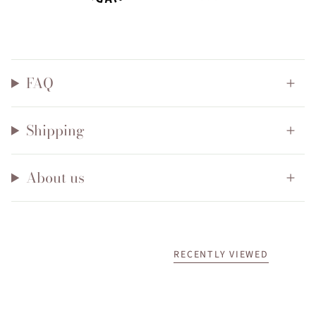
FAQ
Shipping
About us
RECENTLY VIEWED