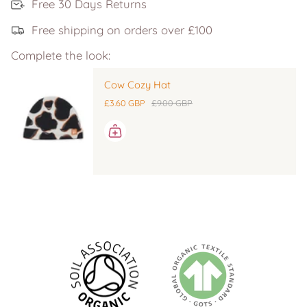
Free 30 Days Returns
Free shipping on orders over £100
Complete the look:
Cow Cozy Hat
£3.60 GBP
£9.00 GBP