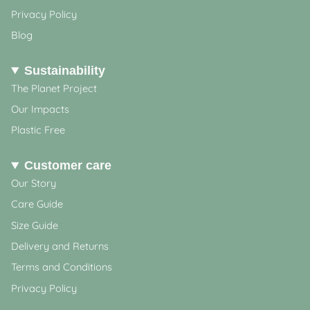
Privacy Policy
Blog
Sustainability
The Planet Project
Our Impacts
Plastic Free
Customer care
Our Story
Care Guide
Size Guide
Delivery and Returns
Terms and Conditions
Privacy Policy