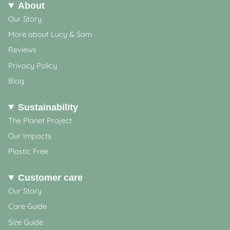
About
Our Story
More about Lucy & Sam
Reviews
Privacy Policy
Blog
Sustainability
The Planet Project
Our Impacts
Plastic Free
Customer care
Our Story
Care Guide
Size Guide