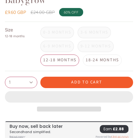
Babygrow
Regular
£9.60 GBP
£24.00 GBP
60%
OFF
price
Size
0-3 MONTHS
3-6 MONTHS
12-18 months
6-9 MONTHS
9-12 MONTHS
12-18 MONTHS
18-24 MONTHS
ADD TO CART
1