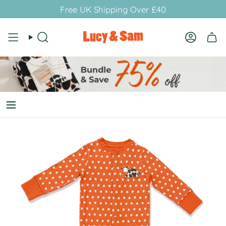
Skip
Free UK Shipping Over £40
to
content
Search
Account