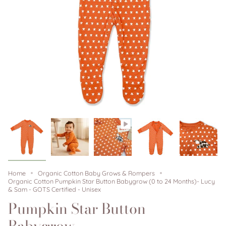
Home
Organic Cotton Baby Grows & Rompers
Organic Cotton Pumpkin Star Button Babygrow (0 to 24 Months)- Lucy
& Sam - GOTS Certified - Unisex
Pumpkin Star Button