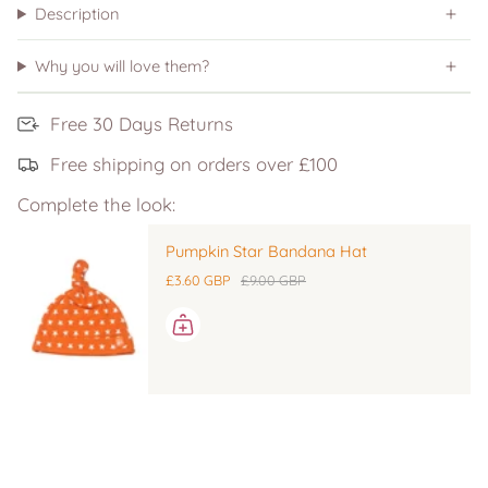
Description
Why you will love them?
Free 30 Days Returns
Free shipping on orders over £100
Complete the look:
Pumpkin Star Bandana Hat
£3.60 GBP
£9.00 GBP