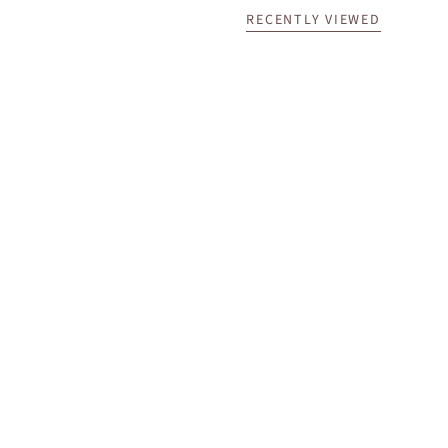
RECENTLY VIEWED