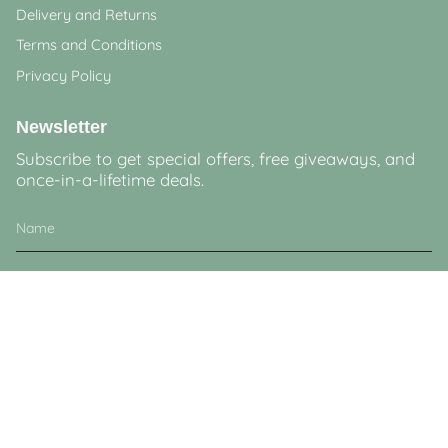
Delivery and Returns
Terms and Conditions
Privacy Policy
Newsletter
Subscribe to get special offers, free giveaways, and
once-in-a-lifetime deals.
JOIN
This site is protected by hCaptcha and the hCaptcha
Privacy Policy
and
Terms of
Service
apply.