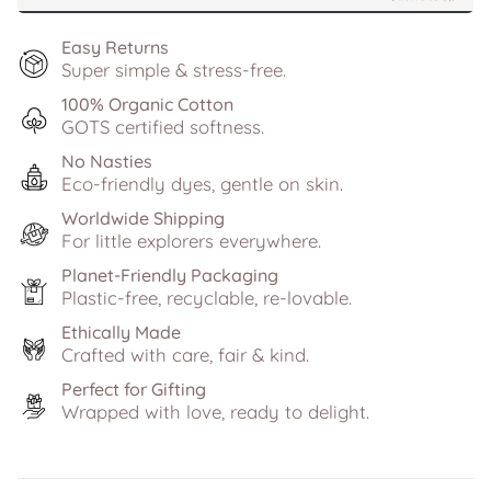
Easy Returns
Super simple & stress-free.
100% Organic Cotton
GOTS certified softness.
No Nasties
Eco-friendly dyes, gentle on skin.
Worldwide Shipping
For little explorers everywhere.
Planet-Friendly Packaging
Plastic-free, recyclable, re-lovable.
Ethically Made
Crafted with care, fair & kind.
Perfect for Gifting
Wrapped with love, ready to delight.