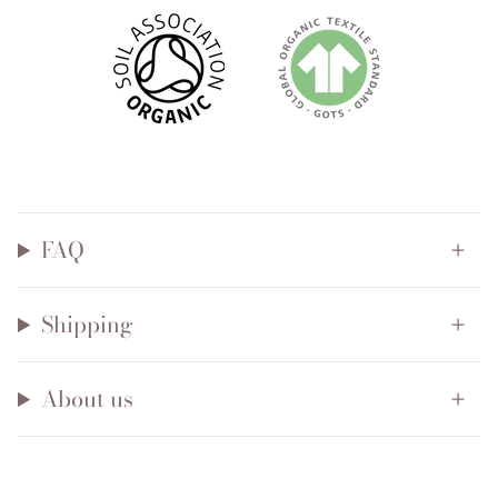
FAQ
Shipping
About us