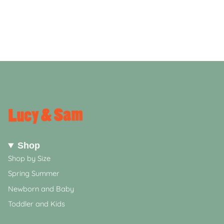
Shop
Shop by Size
Spring Summer
Newborn and Baby
Toddler and Kids