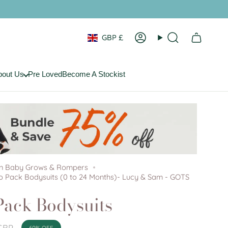
Currency
GBP £
Account
Search
bout Us
Pre Loved
Become A Stockist
on Baby Grows & Rompers
 Pack Bodysuits (0 to 24 Months)- Lucy & Sam - GOTS
ack Bodysuits
GBP
60%
OFF