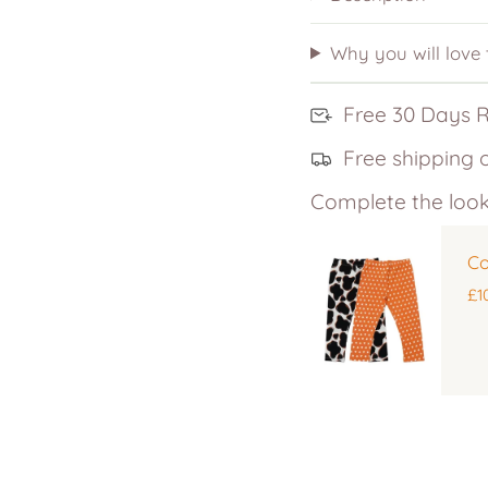
Why you will love
Free 30 Days 
Free shipping 
Complete the look
Co
£1