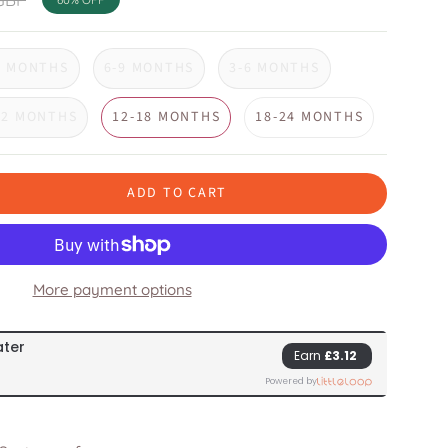
3 MONTHS
6-9 MONTHS
3-6 MONTHS
12 MONTHS
12-18 MONTHS
18-24 MONTHS
ADD TO CART
More payment options