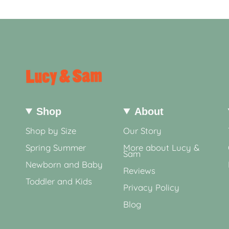
Shop
About
Shop by Size
Our Story
Spring Summer
More about Lucy &
Sam
Newborn and Baby
Reviews
Toddler and Kids
Privacy Policy
Blog