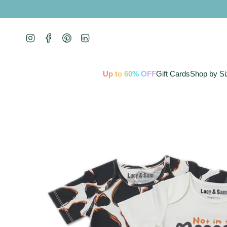
Skip
to
content
Instagram
Facebook
Pinterest
Linkedin
Up to 60% OFF
Gift Cards
Shop by Si