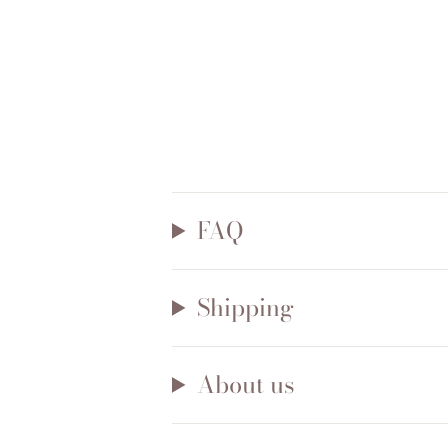
FAQ
Shipping
About us