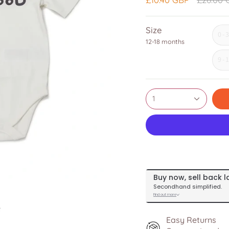
price
Size
0-
12-18 months
9-
1
Easy Returns