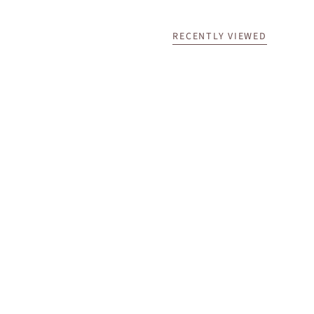
RECENTLY VIEWED