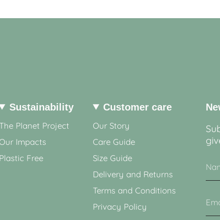
Sustainability
Customer care
Ne
The Planet Project
Our Story
Sub
giv
Our Impacts
Care Guide
Plastic Free
Size Guide
Delivery and Returns
Terms and Conditions
Privacy Policy