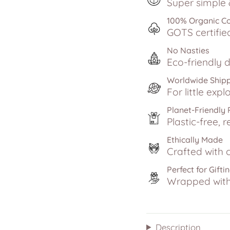
Super simple &
100% Organic C
GOTS certifie
No Nasties
Eco-friendly d
Worldwide Ship
For little exp
Planet-Friendly
Plastic-free, r
Ethically Made
Crafted with c
Perfect for Gifti
Wrapped with 
Description