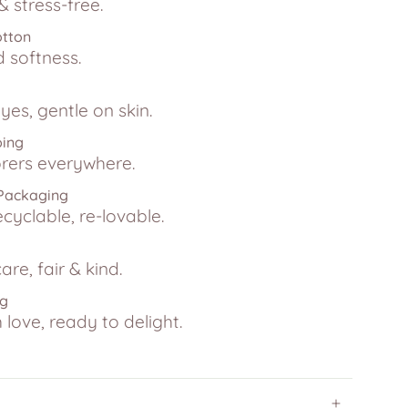
 stress-free.
otton
d softness.
yes, gentle on skin.
ping
lorers everywhere.
 Packaging
ecyclable, re-lovable.
are, fair & kind.
ng
love, ready to delight.