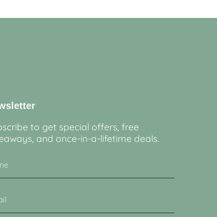
wsletter
scribe to get special offers, free
eaways, and once-in-a-lifetime deals.