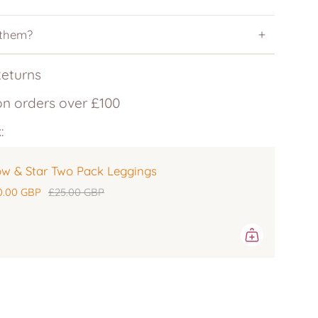
 them?
Returns
on orders over £100
:
w & Star Two Pack Leggings
0.00 GBP
£25.00 GBP