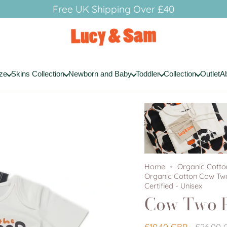
Free UK Shipping Over £40
ze
Skins Collection
Newborn and Baby
Toddler
Collection
Outlet
A
Home
Organic Cott
Organic Cotton Cow Two
Certified - Unisex
Cow Two P
Regular
£10.40 GBP
£26.00 