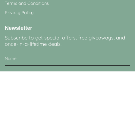
Terms and Conditions
Privacy Policy
Newsletter
Subscribe to get special offers, free giveaways, and
once-in-a-lifetime deals.
JOIN
This site is protected by hCaptcha and the hCaptcha
Privacy Policy
and
Terms of
Service
apply.
Currency
GBP £