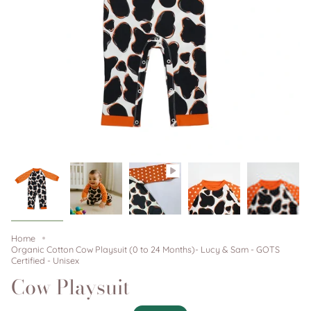
Home
Organic Cotton Cow Playsuit (0 to 24 Months)- Lucy & Sam - GOTS
Certified - Unisex
Cow Playsuit