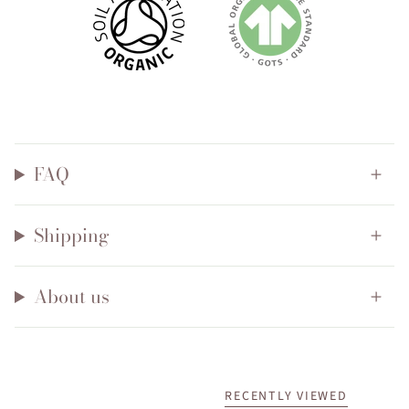
FAQ
Shipping
About us
RECENTLY VIEWED