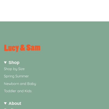
Shop
Shop by Size
Spring Summer
Newborn and Baby
Toddler and Kids
About