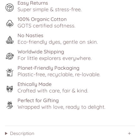
Easy Returns
Super simple & stress-free.
100% Organic Cotton
GOTS certified softness.
No Nasties
Eco-friendly dyes, gentle on skin.
Worldwide Shipping
For little explorers everywhere.
Planet-Friendly Packaging
Plastic-free, recyclable, re-lovable.
Ethically Made
Crafted with care, fair & kind.
Perfect for Gifting
Wrapped with love, ready to delight.
Description