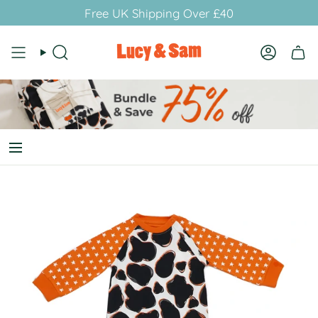
Skip
Free UK Shipping Over £40
to
content
Search
Account