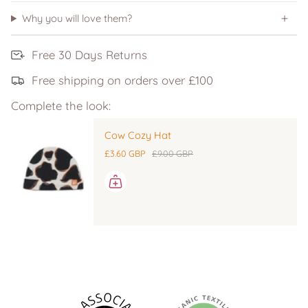
Why you will love them?
Free 30 Days Returns
Free shipping on orders over £100
Complete the look:
Cow Cozy Hat
£3.60 GBP
£9.00 GBP