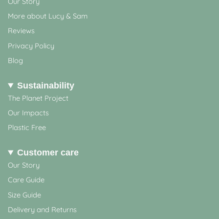
Our Story
More about Lucy & Sam
Reviews
Privacy Policy
Blog
Sustainability
The Planet Project
Our Impacts
Plastic Free
Customer care
Our Story
Care Guide
Size Guide
Delivery and Returns