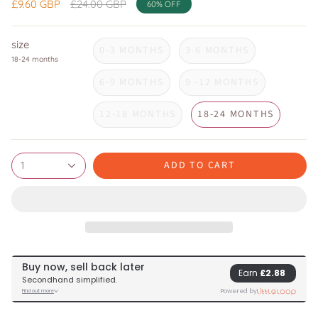
Regular
£9.60 GBP
£24.00 GBP
60%
OFF
price
size
0-3 MONTHS
3-6 MONTHS
18-24 months
6-9 MONTHS
9 -12 MONTHS
12-18 MONTHS
18-24 MONTHS
ADD TO CART
1