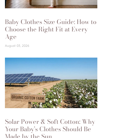
Baby Clothes Size Guide: How to
Choose the Right Fit at Every
Age
August 03, 2026
Solar Power & Soft Cotton: Why
Your Baby’s Clothes Should Be
Made by the Sun