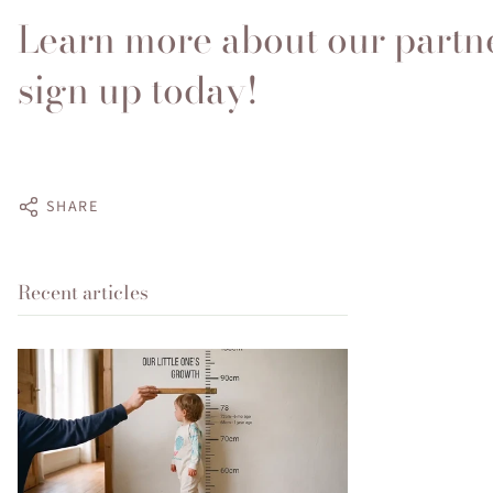
Learn more about our partn
sign up today!
SHARE
Recent articles