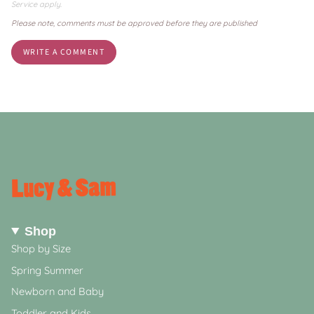
Service
apply.
Please note, comments must be approved before they are published
Shop
Shop by Size
Spring Summer
Newborn and Baby
Toddler and Kids