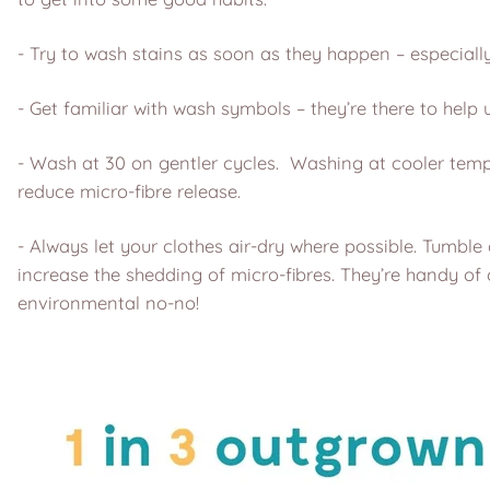
- Try to wash stains as soon as they happen – especially
- Get familiar with wash symbols – they’re there to help 
- Wash at 30 on gentler cycles. Washing at cooler tempe
reduce micro-fibre release.
- Always let your clothes air-dry where possible. Tumbl
increase the shedding of micro-fibres. They’re handy of 
environmental no-no!