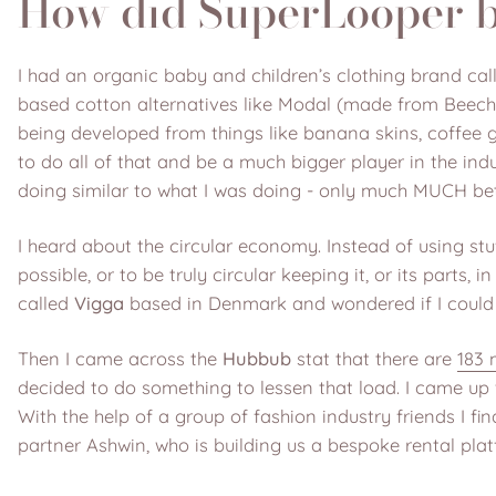
How did SuperLooper 
I had an organic baby and children’s clothing brand call
based cotton alternatives like Modal (made from Beech t
being developed from things like banana skins, coffee g
to do all of that and be a much bigger player in the in
doing similar to what I was doing - only much MUCH bette
I heard about the circular economy. Instead of using stuf
possible, or to be truly circular keeping it, or its parts,
called
Vigga
based in Denmark and wondered if I could 
Then I came across the
Hubbub
stat that there are
183 
decided to do something to lessen that load. I came up 
With the help of a group of fashion industry friends I 
partner Ashwin, who is building us a bespoke rental pla