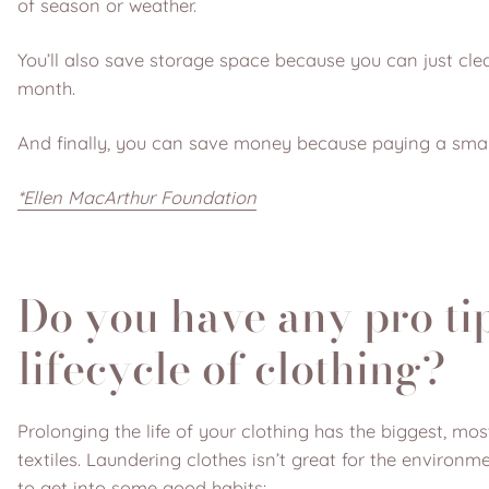
of season or weather.
You’ll also save storage space because you can just cl
month.
And finally, you can save money because paying a smal
*Ellen MacArthur Foundation
Do you have any pro tip
lifecycle of clothing?
Prolonging the life of your clothing has the biggest, m
textiles. Laundering clothes isn’t great for the environ
to get into some good habits: