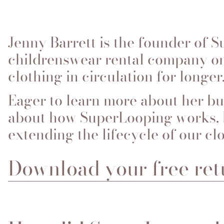
Jenny Barrett is the founder of 
childrenswear rental company on
clothing in circulation for longer
Eager to learn more about her bu
about how SuperLooping works, h
extending the lifecycle of our cl
Download your free ret