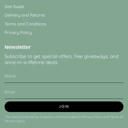
Size Guide
Delivery and Returns
Terms and Conditions
Privacy Policy
Newsletter
Subscribe to get special offers, free giveaways, and
once-in-a-lifetime deals.
JOIN
This site is protected by hCaptcha and the hCaptcha
Privacy Policy
and
Terms of
Service
apply.