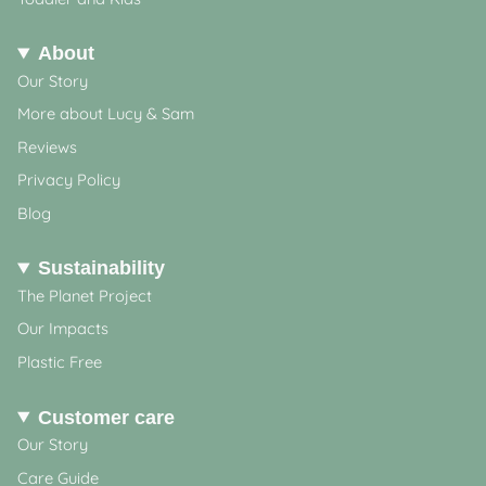
About
Our Story
More about Lucy & Sam
Reviews
Privacy Policy
Blog
Sustainability
The Planet Project
Our Impacts
Plastic Free
Customer care
Our Story
Care Guide