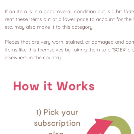
If an item is in a good overall condition but is a bit fad
rent these items out at a lower price to account for the
etc. may also make it to this category.
Pieces that are very worn, stained, or damaged and cann
items like this themselves by taking them to a ’
SOEX
’ cl
elsewhere in the country.