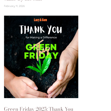
February 11, 2026
Green Friday 2025: Thank You