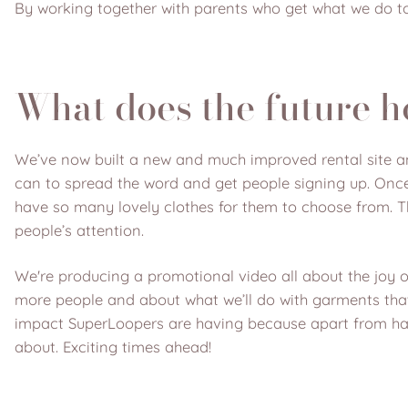
By working together with parents who get what we do to
What does the future h
We’ve now built a new and much improved rental site a
can to spread the word and get people signing up. Once
have so many lovely clothes for them to choose from. T
people’s attention.
We're producing a promotional video all about the joy 
more people and about what we’ll do with garments that 
impact SuperLoopers are having because apart from havin
about. Exciting times ahead!