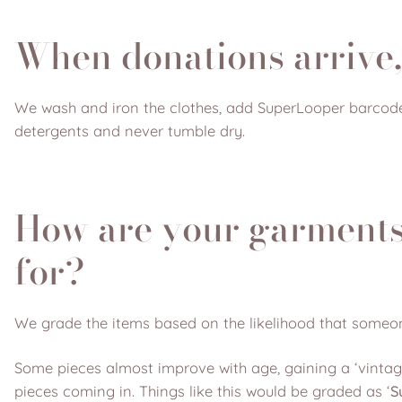
When donations arrive,
We wash and iron the clothes, add SuperLooper barcode
detergents and never tumble dry.
How are your garments
for?
We grade the items based on the likelihood that someo
Some pieces almost improve with age, gaining a ‘vintage
pieces coming in. Things like this would be graded as ‘
S