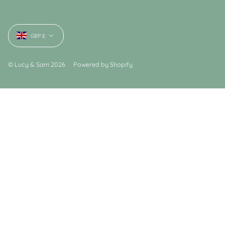
Currency
GBP £
© Lucy & Sam 2026
Powered by Shopify