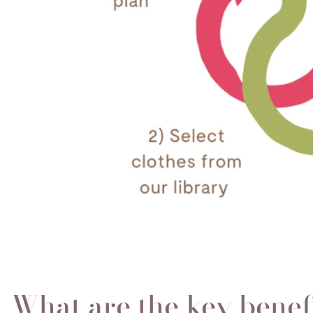
What are the key benef