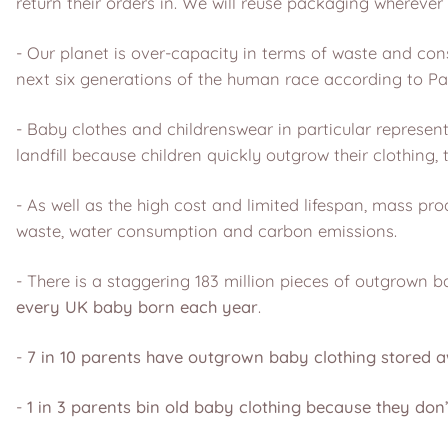
return their orders in. We will reuse packaging wherever 
- Our planet is over-capacity in terms of waste and co
next six generations of the human race according to Pa
- Baby clothes and childrenswear in particular represen
landfill because children quickly outgrow their clothing, 
- As well as the high cost and limited lifespan, mass 
waste, water consumption and carbon emissions.
- There is a staggering 183 million pieces of outgrown 
every UK baby born each year
.
-
7 in 10 parents have outgrown baby clothing stored a
-
1 in 3 parents bin old baby clothing because they don’