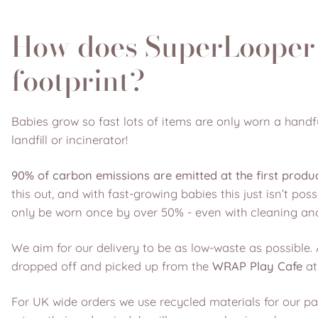
How does SuperLooper 
footprint?
Babies grow so fast lots of items are only worn a handfu
landfill or incinerator!
90% of carbon emissions are emitted at the first produ
this out, and with fast-growing babies this just isn’t po
only be worn once by over 50% - even with cleaning and
We aim for our delivery to be as low-waste as possible. 
dropped off and picked up from the
WRAP Play Cafe
at
For UK wide orders we use recycled materials for our 