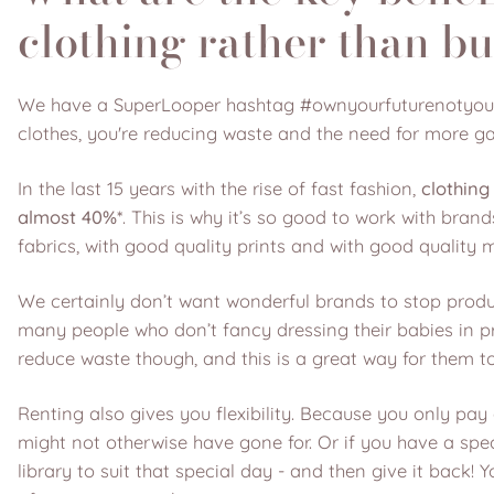
clothing rather than bu
We have a SuperLooper hashtag #ownyourfuturenotyourclo
clothes, you're reducing waste and the need for more g
In the last 15 years with the rise of fast fashion,
clothing
almost 40%*
. This is why it’s so good to work with br
fabrics, with good quality prints and with good quality m
We certainly don’t want wonderful brands to stop produ
many people who don’t fancy dressing their babies in pre
reduce waste though, and this is a great way for them t
Renting also gives you flexibility. Because you only pay
might not otherwise have gone for. Or if you have a spec
library to suit that special day - and then give it back!