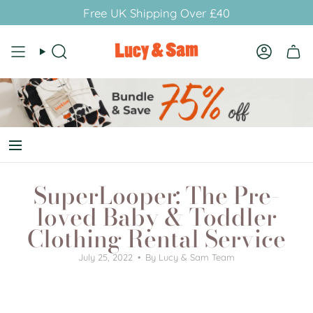
Skip
Free UK Shipping Over £40
to
content
Search
Account
SuperLooper: The Pre-
loved Baby & Toddler
Clothing Rental Service
July 25, 2022
By Lucy & Sam Team