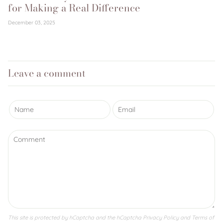
for Making a Real Difference
December 03, 2025
Leave a comment
This site is protected by hCaptcha and the hCaptcha
Privacy Policy
and
Terms of