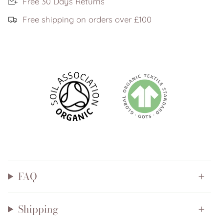
Free 30 Days Returns
Free shipping on orders over £100
FAQ
Shipping