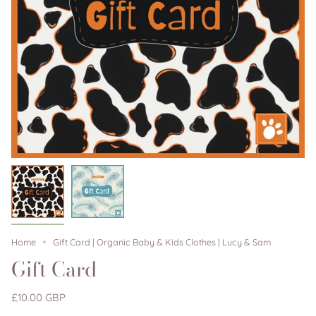
Home
Gift Card | Organic Baby & Kids Clothes | Lucy & Sam
Gift Card
£10.00 GBP