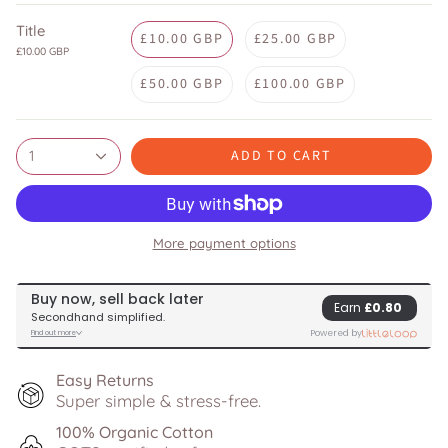
Title
£10.00 GBP
£25.00 GBP
£10.00 GBP
£50.00 GBP
£100.00 GBP
ADD TO CART
1
More payment options
Easy Returns
Super simple & stress-free.
100% Organic Cotton