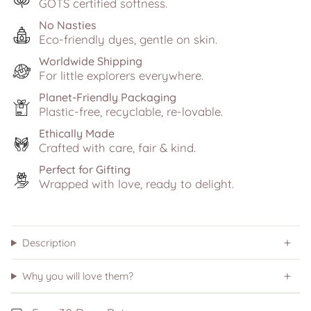
GOTS certified softness.
No Nasties
Eco-friendly dyes, gentle on skin.
Worldwide Shipping
For little explorers everywhere.
Planet-Friendly Packaging
Plastic-free, recyclable, re-lovable.
Ethically Made
Crafted with care, fair & kind.
Perfect for Gifting
Wrapped with love, ready to delight.
Description
Why you will love them?