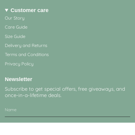
Customer care
Our Story
Care Guide
Size Guide
Delivery and Returns
Terms and Conditions
Privacy Policy
Newsletter
Subscribe to get special offers, free giveaways, and
once-in-a-lifetime deals.