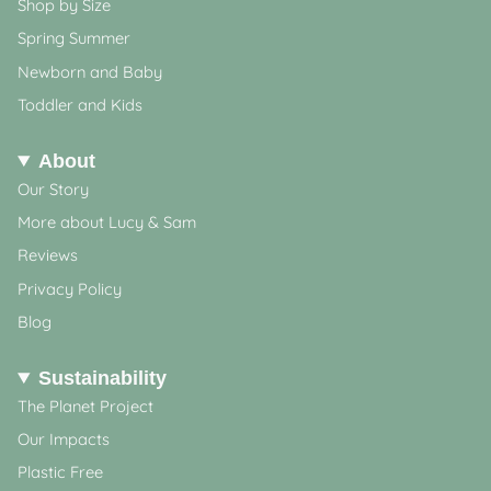
Shop by Size
Spring Summer
Newborn and Baby
Toddler and Kids
About
Our Story
More about Lucy & Sam
Reviews
Privacy Policy
Blog
Sustainability
The Planet Project
Our Impacts
Plastic Free