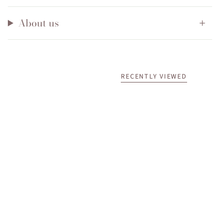
About us
RECENTLY VIEWED