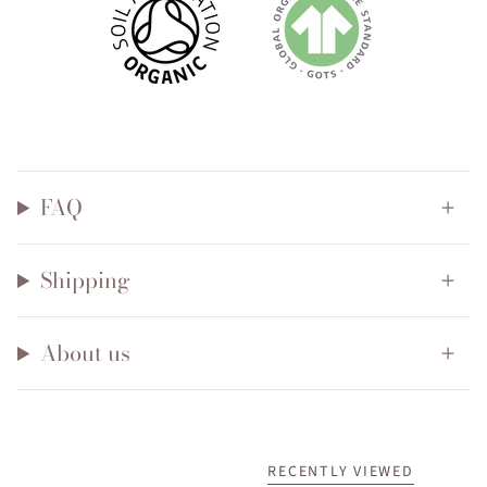
FAQ
Shipping
About us
RECENTLY VIEWED