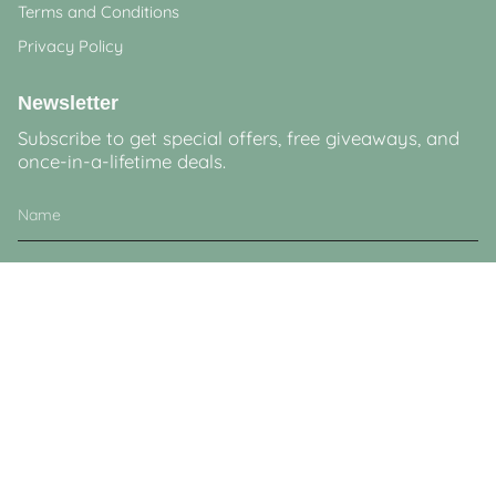
Terms and Conditions
Privacy Policy
Newsletter
Subscribe to get special offers, free giveaways, and
once-in-a-lifetime deals.
JOIN
This site is protected by hCaptcha and the hCaptcha
Privacy Policy
and
Terms of
Service
apply.
Currency
GBP £