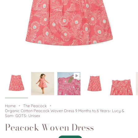
Home
The Peacock
Organic Cotton Peacock Woven Dress 9 Months to 6 Years- Lucy &
Sam- GOTS- Unisex
Peacock Woven Dress