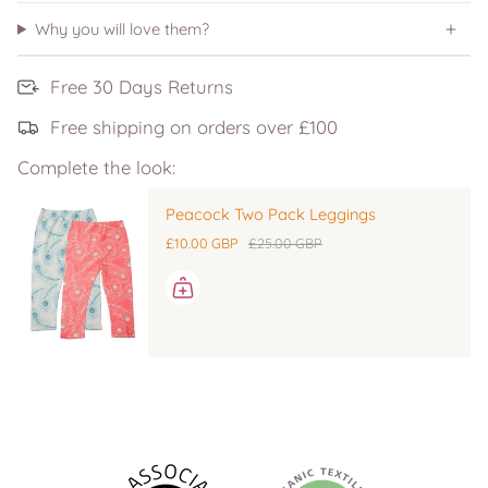
Why you will love them?
Free 30 Days Returns
Free shipping on orders over £100
Complete the look:
Peacock Two Pack Leggings
£10.00 GBP
£25.00 GBP