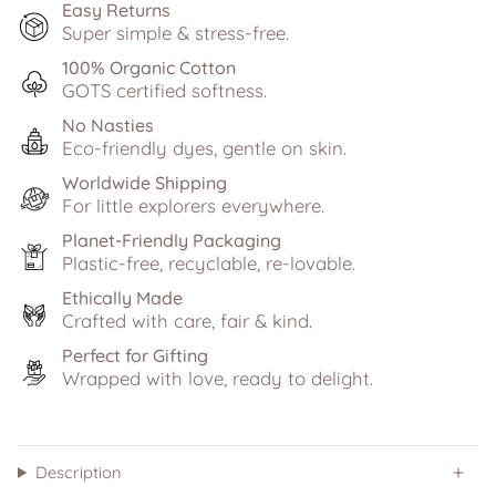
Easy Returns
Super simple & stress-free.
100% Organic Cotton
GOTS certified softness.
No Nasties
Eco-friendly dyes, gentle on skin.
Worldwide Shipping
For little explorers everywhere.
Planet-Friendly Packaging
Plastic-free, recyclable, re-lovable.
Ethically Made
Crafted with care, fair & kind.
Perfect for Gifting
Wrapped with love, ready to delight.
Description