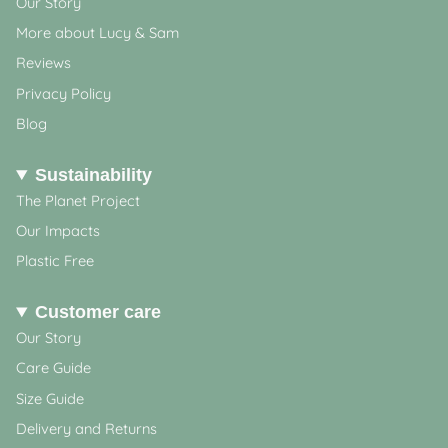
Our Story
More about Lucy & Sam
Reviews
Privacy Policy
Blog
Sustainability
The Planet Project
Our Impacts
Plastic Free
Customer care
Our Story
Care Guide
Size Guide
Delivery and Returns