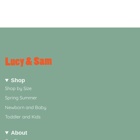
Shop
Shop by Size
Spring Summer
Newborn and Baby
Toddler and Kids
About