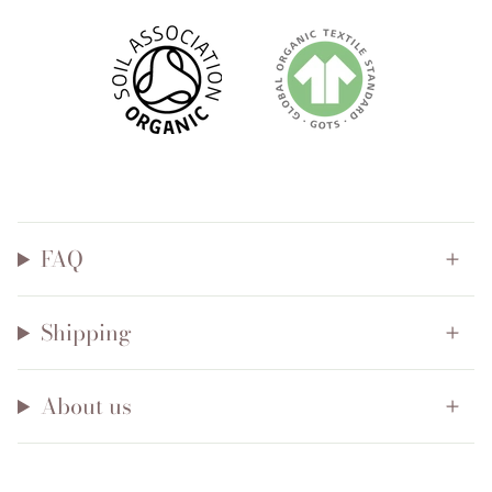
FAQ
Shipping
About us