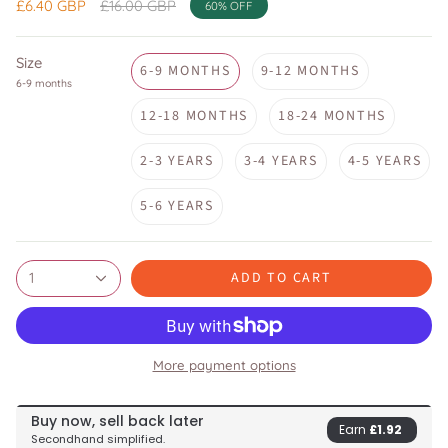
Regular
£6.40 GBP
£16.00 GBP
60%
OFF
price
Size
6-9 MONTHS
9-12 MONTHS
6-9 months
12-18 MONTHS
18-24 MONTHS
2-3 YEARS
3-4 YEARS
4-5 YEARS
5-6 YEARS
ADD TO CART
1
More payment options