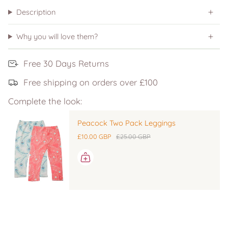
Description
Why you will love them?
Free 30 Days Returns
Free shipping on orders over £100
Complete the look:
Peacock Two Pack Leggings
£10.00 GBP
£25.00 GBP