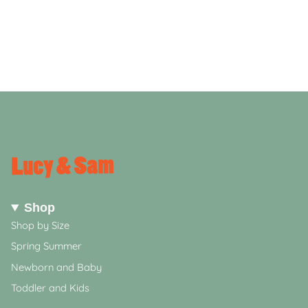
Shop
Shop by Size
Spring Summer
Newborn and Baby
Toddler and Kids