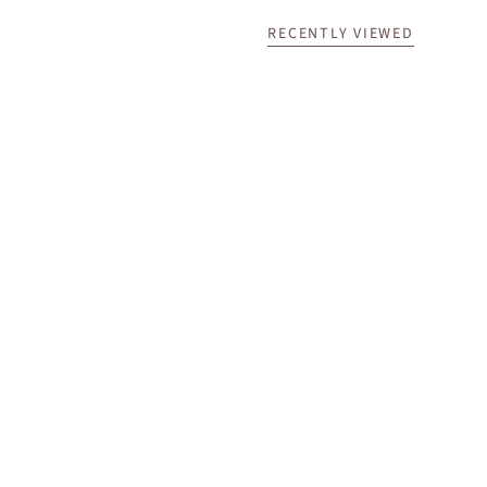
RECENTLY VIEWED