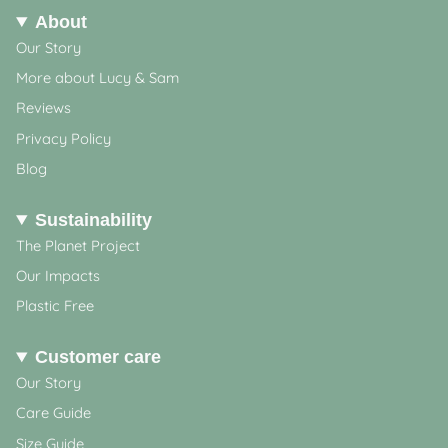
About
Our Story
More about Lucy & Sam
Reviews
Privacy Policy
Blog
Sustainability
The Planet Project
Our Impacts
Plastic Free
Customer care
Our Story
Care Guide
Size Guide