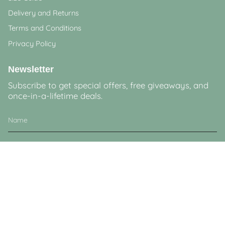
Delivery and Returns
Terms and Conditions
Privacy Policy
Newsletter
Subscribe to get special offers, free giveaways, and
once-in-a-lifetime deals.
JOIN
This site is protected by hCaptcha and the hCaptcha
Privacy Policy
and
Terms of
Service
apply.