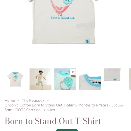
Home
The Peacock
Organic Cotton Born to Stand Out T-Shirt 6 Months to 6 Years - Lucy &
Sam - GOTS Certified - Unisex
Born to Stand Out T-Shirt