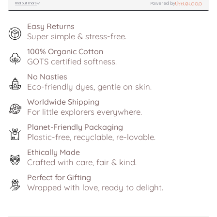
Easy Returns
Super simple & stress-free.
100% Organic Cotton
GOTS certified softness.
No Nasties
Eco-friendly dyes, gentle on skin.
Worldwide Shipping
For little explorers everywhere.
Planet-Friendly Packaging
Plastic-free, recyclable, re-lovable.
Ethically Made
Crafted with care, fair & kind.
Perfect for Gifting
Wrapped with love, ready to delight.