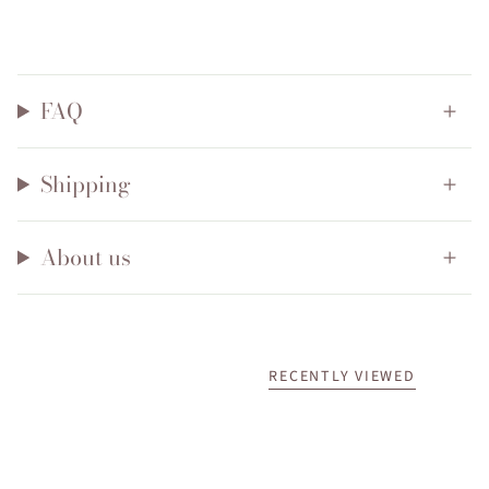
FAQ
Shipping
About us
RECENTLY VIEWED