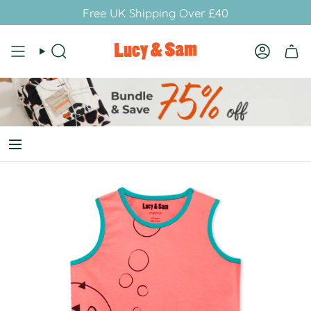
Skip
Free UK Shipping Over £40
to
content
Search
Account