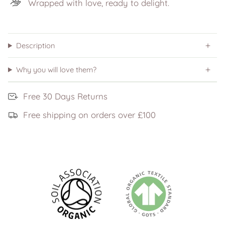
Wrapped with love, ready to delight.
Description
Why you will love them?
Free 30 Days Returns
Free shipping on orders over £100