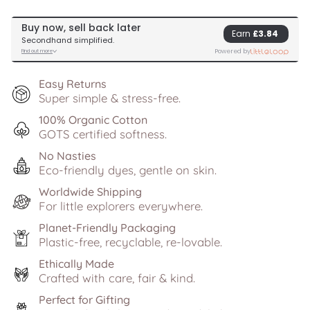
Easy Returns
Super simple & stress-free.
100% Organic Cotton
GOTS certified softness.
No Nasties
Eco-friendly dyes, gentle on skin.
Worldwide Shipping
For little explorers everywhere.
Planet-Friendly Packaging
Plastic-free, recyclable, re-lovable.
Ethically Made
Crafted with care, fair & kind.
Perfect for Gifting