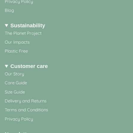
Privacy Policy
Blog
Sustainability
The Planet Project
Our Impacts
Plastic Free
Customer care
Our Story
Care Guide
Size Guide
Delivery and Returns
Terms and Conditions
Privacy Policy