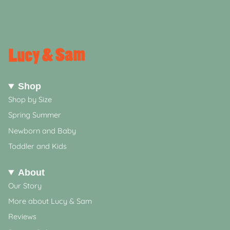
Shop
Shop by Size
Spring Summer
Newborn and Baby
Toddler and Kids
About
Our Story
More about Lucy & Sam
Reviews