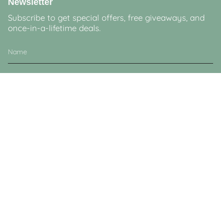
Newsletter
Subscribe to get special offers, free giveaways, and
once-in-a-lifetime deals.
JOIN
This site is protected by hCaptcha and the hCaptcha
Privacy Policy
and
Terms of
Service
apply.
Currency
GBP £
© Lucy & Sam 2026
Powered by Shopify